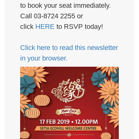
to book your seat immediately.
Call 03-8724 2255 or
click
HERE
to RSVP today!
Click here to read this newsletter
in your browser.