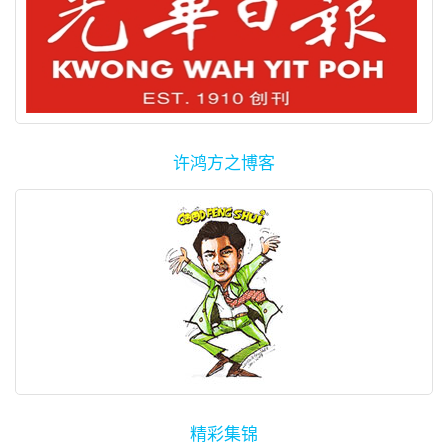
许鸿方之博客
精彩集锦