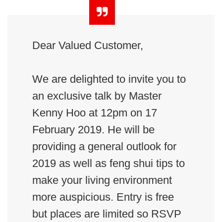
Dear Valued Customer,
We are delighted to invite you to
an exclusive talk by Master
Kenny Hoo at 12pm on 17
February 2019. He will be
providing a general outlook for
2019 as well as feng shui tips to
make your living environment
more auspicious. Entry is free
but places are limited so RSVP