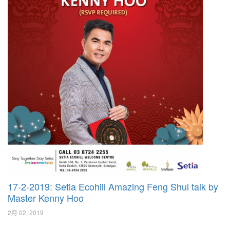
17-2-2019: Setia Ecohill Amazing Feng Shui talk by
Master Kenny Hoo
2月 02, 2019