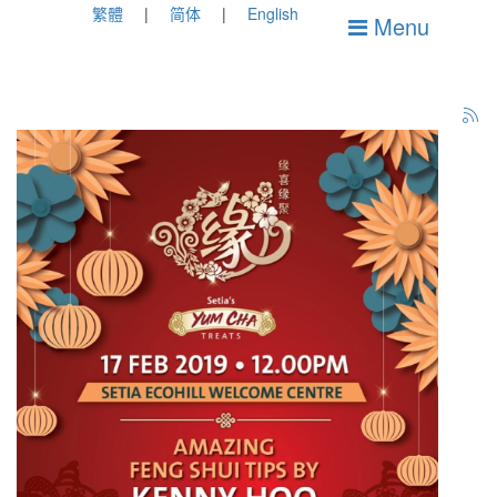
繁體
简体
English
Menu