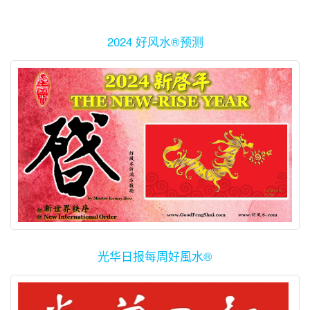
2024 好风水®预测
光华日报每周好風水®