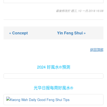
最後修改於 週三, 10 一月 2018 16:08
« Concept
Yin Feng Shui »
返回頂部
2024 好風水®預測
光华日报每周好風水®