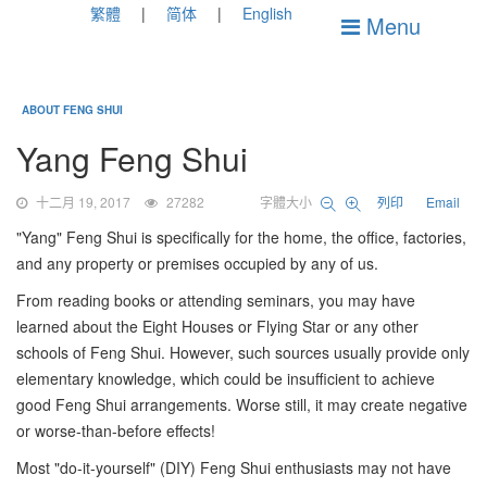
繁體
简体
English
Menu
ABOUT FENG SHUI
Yang Feng Shui
十二月 19, 2017
27282
字體大小
列印
Email
"Yang" Feng Shui is specifically for the home, the office, factories,
and any property or premises occupied by any of us.
From reading books or attending seminars, you may have
learned about the Eight Houses or Flying Star or any other
schools of Feng Shui. However, such sources usually provide only
elementary knowledge, which could be insufficient to achieve
good Feng Shui arrangements. Worse still, it may create negative
or worse-than-before effects!
Most "do-it-yourself" (DIY) Feng Shui enthusiasts may not have