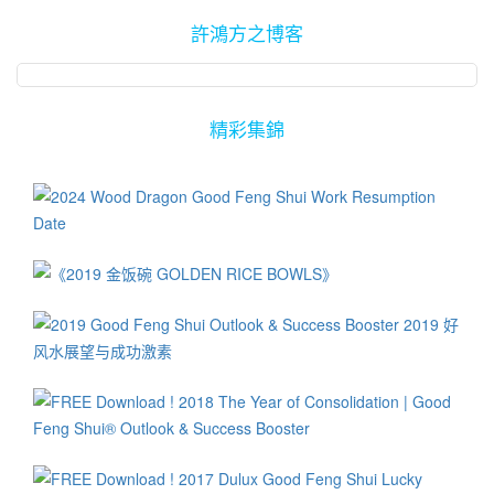
許鴻方之博客
精彩集錦