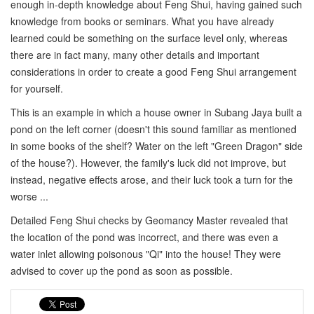
enough in-depth knowledge about Feng Shui, having gained such
knowledge from books or seminars. What you have already
learned could be something on the surface level only, whereas
there are in fact many, many other details and important
considerations in order to create a good Feng Shui arrangement
for yourself.
This is an example in which a house owner in Subang Jaya built a
pond on the left corner (doesn't this sound familiar as mentioned
in some books of the shelf? Water on the left "Green Dragon" side
of the house?). However, the family's luck did not improve, but
instead, negative effects arose, and their luck took a turn for the
worse ...
Detailed Feng Shui checks by Geomancy Master revealed that
the location of the pond was incorrect, and there was even a
water inlet allowing poisonous "Qi" into the house! They were
advised to cover up the pond as soon as possible.