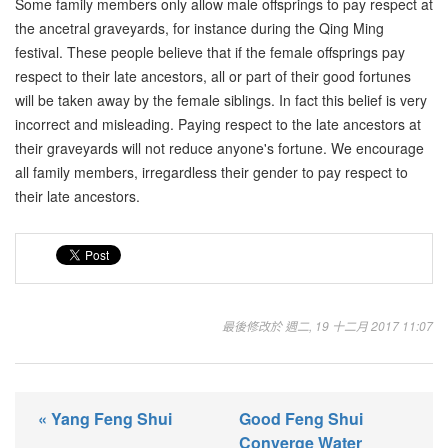
Some family members only allow male offsprings to pay respect at
the ancetral graveyards, for instance during the Qing Ming
festival. These people believe that if the female offsprings pay
respect to their late ancestors, all or part of their good fortunes
will be taken away by the female siblings. In fact this belief is very
incorrect and misleading. Paying respect to the late ancestors at
their graveyards will not reduce anyone's fortune. We encourage
all family members, irregardless their gender to pay respect to
their late ancestors.
最後修改於 週二, 19 十二月 2017 11:07
« Yang Feng Shui
Good Feng Shui
Converge Water