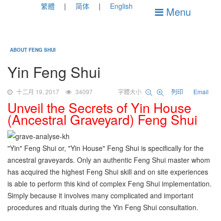
繁體
简体
English
Menu
ABOUT FENG SHUI
Yin Feng Shui
十二月 19, 2017
34097
字體大小
列印
Email
Unveil the Secrets of Yin House
(Ancestral Graveyard) Feng Shui
"Yin" Feng Shui or, "Yin House" Feng Shui is specifically for the
ancestral graveyards. Only an authentic Feng Shui master whom
has acquired the highest Feng Shui skill and on site experiences
is able to perform this kind of complex Feng Shui implementation.
Simply because it involves many complicated and important
procedures and rituals during the Yin Feng Shui consultation.