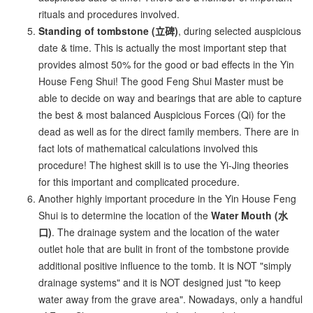
rituals and procedures involved.
Standing of tombstone (立碑)
, during selected auspicious
date & time. This is actually the most important step that
provides almost 50% for the good or bad effects in the Yin
House Feng Shui! The good Feng Shui Master must be
able to decide on way and bearings that are able to capture
the best & most balanced Auspicious Forces (Qi) for the
dead as well as for the direct family members. There are in
fact lots of mathematical calculations involved this
procedure! The highest skill is to use the Yi-Jing theories
for this important and complicated procedure.
Another highly important procedure in the Yin House Feng
Shui is to determine the location of the
Water Mouth (水
口)
. The drainage system and the location of the water
outlet hole that are bulit in front of the tombstone provide
additional positive influence to the tomb. It is NOT "simply
drainage systems" and it is NOT designed just "to keep
water away from the grave area". Nowadays, only a handful