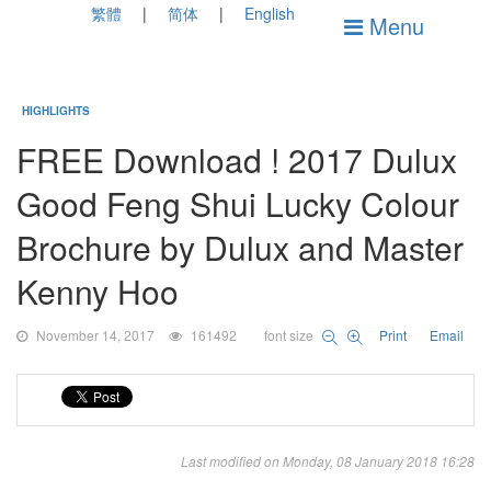
繁體
简体
English
Menu
HIGHLIGHTS
FREE Download ! 2017 Dulux
Good Feng Shui Lucky Colour
Brochure by Dulux and Master
Kenny Hoo
November 14, 2017
161492
font size
Print
Email
Last modified on Monday, 08 January 2018 16:28