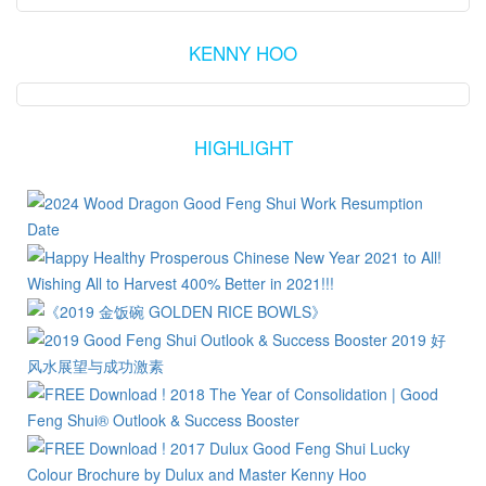
KENNY HOO
HIGHLIGHT