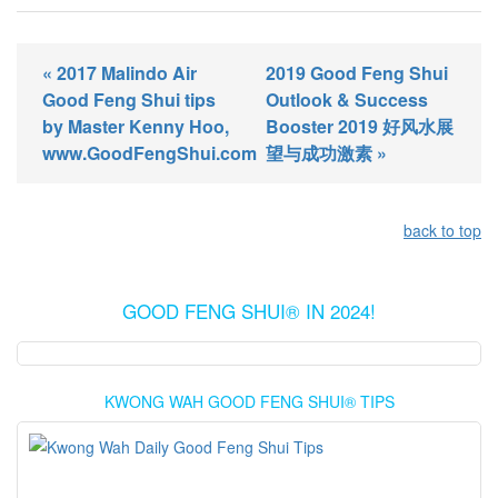
« 2017 Malindo Air
2019 Good Feng Shui
Good Feng Shui tips
Outlook & Success
by Master Kenny Hoo,
Booster 2019 好风水展
www.GoodFengShui.com
望与成功激素 »
back to top
GOOD FENG SHUI® IN 2024!
KWONG WAH GOOD FENG SHUI® TIPS