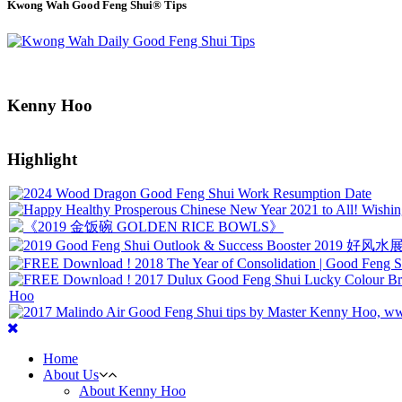
Kwong Wah Good Feng Shui® Tips
Kenny Hoo
Highlight
Home
About Us
About Kenny Hoo