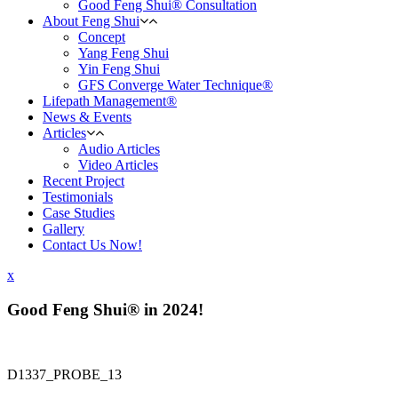
Good Feng Shui® Consultation
About Feng Shui
Concept
Yang Feng Shui
Yin Feng Shui
GFS Converge Water Technique®
Lifepath Management®
News & Events
Articles
Audio Articles
Video Articles
Recent Project
Testimonials
Case Studies
Gallery
Contact Us Now!
x
Good Feng Shui® in 2024!