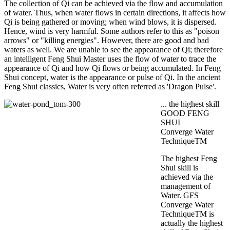
The collection of Qi can be achieved via the flow and accumulation
of water. Thus, when water flows in certain directions, it affects how
Qi is being gathered or moving; when wind blows, it is dispersed.
Hence, wind is very harmful. Some authors refer to this as "poison
arrows" or "killing energies". However, there are good and bad
waters as well. We are unable to see the appearance of Qi; therefore
an intelligent Feng Shui Master uses the flow of water to trace the
appearance of Qi and how Qi flows or being accumulated. In Feng
Shui concept, water is the appearance or pulse of Qi. In the ancient
Feng Shui classics, Water is very often referred as 'Dragon Pulse'.
... the highest skill
GOOD FENG
SHUI
Converge Water
TechniqueTM
The highest Feng
Shui skill is
achieved via the
management of
Water. GFS
Converge Water
TechniqueTM is
actually the highest