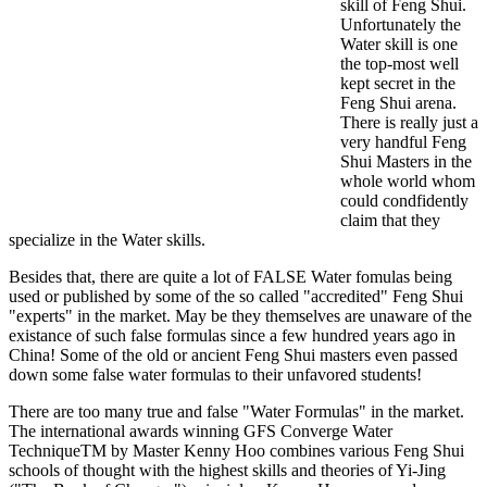
skill of Feng Shui.
Unfortunately the
Water skill is one
the top-most well
kept secret in the
Feng Shui arena.
There is really just a
very handful Feng
Shui Masters in the
whole world whom
could condfidently
claim that they
specialize in the Water skills.
Besides that, there are quite a lot of FALSE Water fomulas being
used or published by some of the so called "accredited" Feng Shui
"experts" in the market. May be they themselves are unaware of the
existance of such false formulas since a few hundred years ago in
China! Some of the old or ancient Feng Shui masters even passed
down some false water formulas to their unfavored students!
There are too many true and false "Water Formulas" in the market.
The international awards winning GFS Converge Water
TechniqueTM by Master Kenny Hoo combines various Feng Shui
schools of thought with the highest skills and theories of Yi-Jing