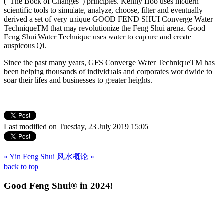
("The Book of Changes") principles. Kenny Hoo uses modern
scientific tools to simulate, analyze, choose, filter and eventually
derived a set of very unique GOOD FEND SHUI Converge Water
TechniqueTM that may revolutionize the Feng Shui arena. Good
Feng Shui Water Technique uses water to capture and create
auspicous Qi.
Since the past many years, GFS Converge Water TechniqueTM has
been helping thousands of individuals and corporates worldwide to
soar their lifes and businesses to greater heights.
Last modified on Tuesday, 23 July 2019 15:05
« Yin Feng Shui
风水概论 »
back to top
Good Feng Shui® in 2024!