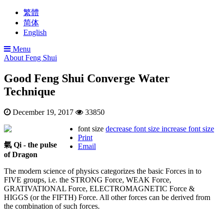
繁體
简体
English
Menu
About Feng Shui
Good Feng Shui Converge Water
Technique
December 19, 2017
33850
font size
decrease font size
increase font size
Print
氣 Qi - the pulse
Email
of Dragon
The modern science of physics categorizes the basic Forces in to
FIVE groups, i.e. the STRONG Force, WEAK Force,
GRATIVATIONAL Force, ELECTROMAGNETIC Force &
HIGGS (or the FIFTH) Force. All other forces can be derived from
the combination of such forces.