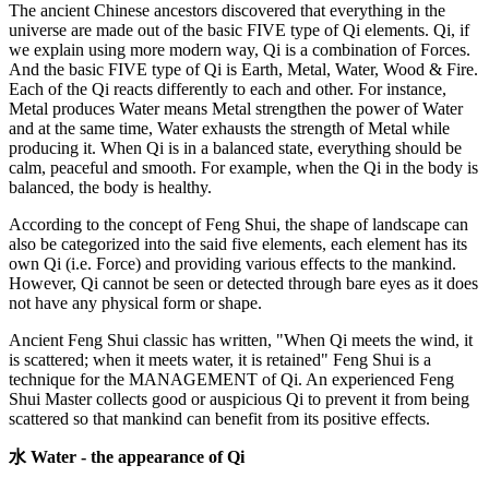
The ancient Chinese ancestors discovered that everything in the
universe are made out of the basic FIVE type of Qi elements. Qi, if
we explain using more modern way, Qi is a combination of Forces.
And the basic FIVE type of Qi is Earth, Metal, Water, Wood & Fire.
Each of the Qi reacts differently to each and other. For instance,
Metal produces Water means Metal strengthen the power of Water
and at the same time, Water exhausts the strength of Metal while
producing it. When Qi is in a balanced state, everything should be
calm, peaceful and smooth. For example, when the Qi in the body is
balanced, the body is healthy.
According to the concept of Feng Shui, the shape of landscape can
also be categorized into the said five elements, each element has its
own Qi (i.e. Force) and providing various effects to the mankind.
However, Qi cannot be seen or detected through bare eyes as it does
not have any physical form or shape.
Ancient Feng Shui classic has written, "When Qi meets the wind, it
is scattered; when it meets water, it is retained" Feng Shui is a
technique for the MANAGEMENT of Qi. An experienced Feng
Shui Master collects good or auspicious Qi to prevent it from being
scattered so that mankind can benefit from its positive effects.
水 Water - the appearance of Qi