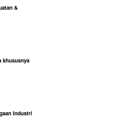
uatan &
a khususnya
aan Industri