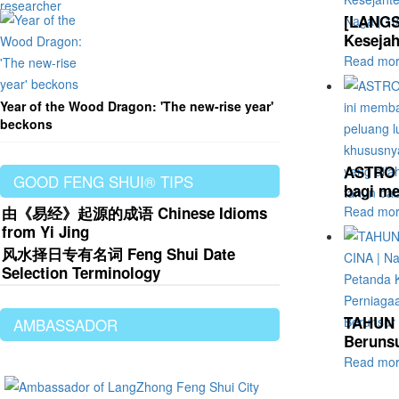
[LANGS
Kesejah
Read mo
Year of the Wood Dragon: 'The new-rise year'
beckons
ASTRO A
GOOD FENG SHUI® TIPS
bagi me
由《易经》起源的成语 Chinese Idioms
Read mo
from Yi Jing
风水择日专有名词 Feng Shui Date
Selection Terminology
TAHUN B
AMBASSADOR
Berunsu
Read mo