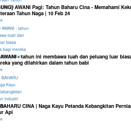
UNG] AWANI Pagi: Tahun Baharu Cina - Memahami Kek
teraan Tahun Naga | 10 Feb 24
re
WANI - tahun ini membawa tuah dan peluang luar bias
reka yang dilahirkan dalam tahun babi
re
AHARU CINA | Naga Kayu Petanda Kebangkitan Perniag
r Api
re