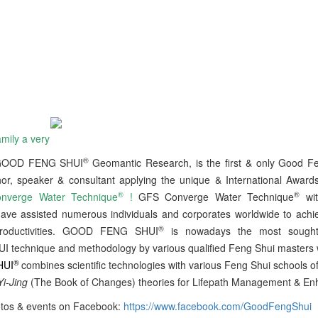
mily a very
®
 GOOD FENG SHUI
Geomantic Research, is the first & only Good F
hor, speaker & consultant applying the unique & International Awar
®
®
verge Water Technique
!
GFS Converge Water Technique
wi
ave assisted numerous individuals and corporates worldwide to achi
®
roductivities. GOOD FENG SHUI
is nowadays the most sought-a
 technique and methodology by various qualified Feng Shui masters 
®
HUI
combines scientific technologies with various Feng Shui schools o
Yi-Jing
(The Book of Changes) theories for Lifepath Management & E
tos & events on Facebook:
https://www.facebook.com/GoodFengShui