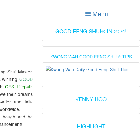
Menu
GOOD FENG SHUI® IN 2024!
KWONG WAH GOOD FENG SHUI® TIPS
eng Shui Master,
ds-winning
GOOD
th
GFS Lifepath
eve their dreams
KENNY HOO
fter and talk-
worldwide.
f thought and the
nhancement!
HIGHLIGHT