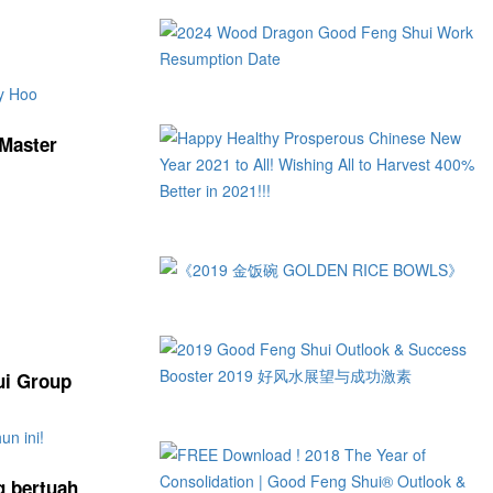
 Master
ui Group
g bertuah