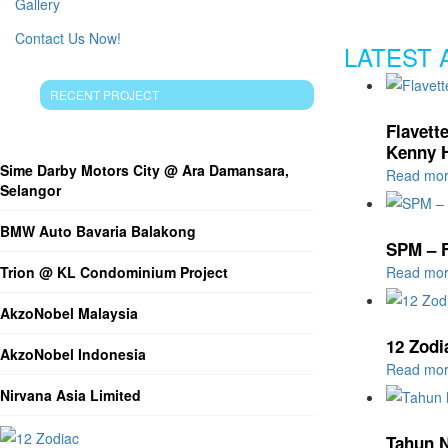
Gallery
Contact Us Now!
LATEST 
RECENT PROJECT
RECENT ARTICLES
Flavett
Kenny 
Sime Darby Motors City @ Ara Damansara,
Read mo
Selangor
BMW Auto Bavaria Balakong
SPM – 
Trion @ KL Condominium Project
Read mo
AkzoNobel Malaysia
12 Zodi
AkzoNobel Indonesia
Read mo
Nirvana Asia Limited
Tahun N