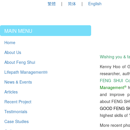
繁體
简体
English
MAIN MENU
Home
About Us
Wishing you & fa
About Feng Shui
Kenny Hoo of
Lifepath Management®
researcher, aut
FENG SHUI Con
News & Events
®
Management
h
Articles
and improve p
about FENG SHUI
Recent Project
GOOD FENG S
Testimonials
highest skills of
Case Studies
More recent pho