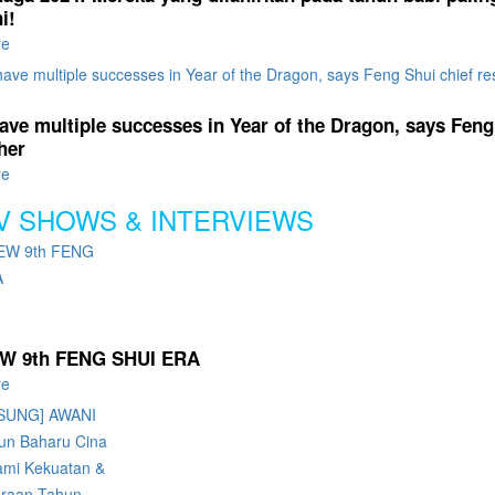
i!
re
ave multiple successes in Year of the Dragon, says Feng
her
re
V SHOWS & INTERVIEWS
W 9th FENG SHUI ERA
re