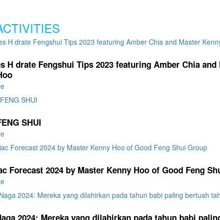
ACTIVITIES
es H drate Fengshui Tips 2023 featuring Amber Chia and
Hoo
re
FENG SHUI
re
ac Forecast 2024 by Master Kenny Hoo of Good Feng Sh
re
aga 2024: Mereka yang dilahirkan pada tahun babi palin