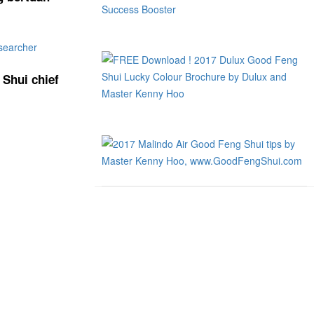
 Shui chief