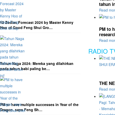
tahun in
Read mo
12 Zodiac Forecast 2024 by Master Kenny
Hoo of Good Feng Shui Gro…
PM to h
researc
Read mo
RADIO T
Tahun Naga 2024: Mereka yang dilahirkan
pada tahun babi paling be…
THE NE
Read mo
PM to have multiple successes in Year of the
Dragon, says Feng Sh…