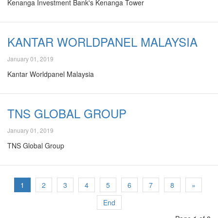
Kenanga Investment Bank's Kenanga Tower
KANTAR WORLDPANEL MALAYSIA
January 01, 2019
Kantar Worldpanel Malaysia
TNS GLOBAL GROUP
January 01, 2019
TNS Global Group
1
2
3
4
5
6
7
8
»
End