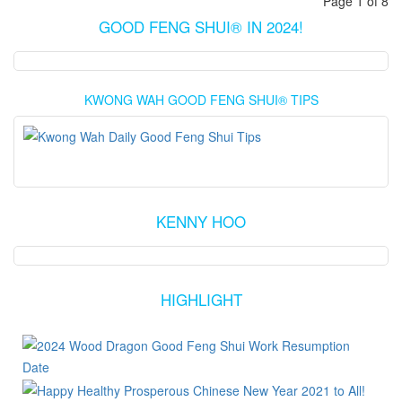
Page 1 of 8
GOOD FENG SHUI® IN 2024!
KWONG WAH GOOD FENG SHUI® TIPS
KENNY HOO
HIGHLIGHT