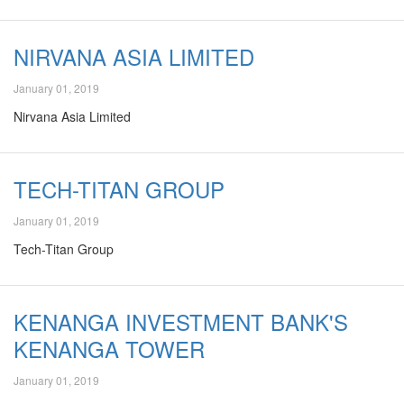
NIRVANA ASIA LIMITED
January 01, 2019
Nirvana Asia Limited
TECH-TITAN GROUP
January 01, 2019
Tech-Titan Group
KENANGA INVESTMENT BANK'S
KENANGA TOWER
January 01, 2019