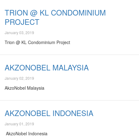
TRION @ KL CONDOMINIUM
PROJECT
January 03, 2019
Trion @ KL Condominium Project
AKZONOBEL MALAYSIA
January 02, 2019
AkzoNobel Malaysia
AKZONOBEL INDONESIA
January 01, 2019
AkzoNobel Indonesia