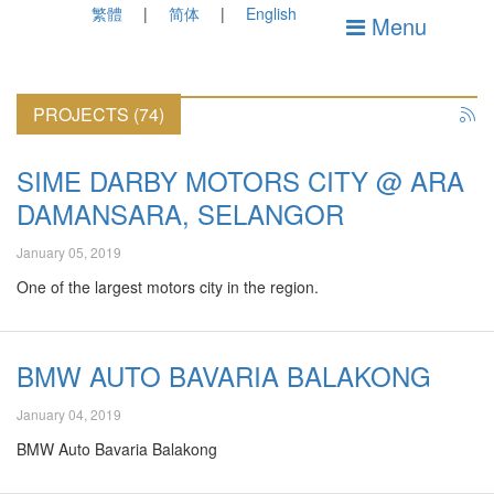
繁體
简体
English
Menu
PROJECTS (74)
SIME DARBY MOTORS CITY @ ARA
DAMANSARA, SELANGOR
January 05, 2019
One of the largest motors city in the region.
BMW AUTO BAVARIA BALAKONG
January 04, 2019
BMW Auto Bavaria Balakong