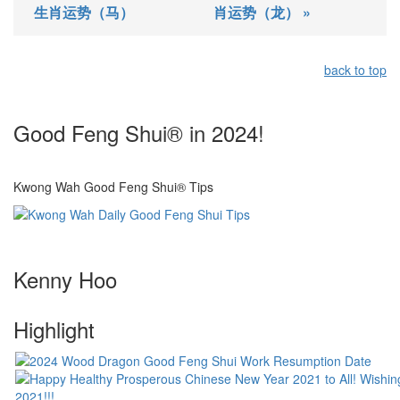
生肖运势（马）
肖运势（龙） »
back to top
Good Feng Shui® in 2024!
Kwong Wah Good Feng Shui® Tips
Kenny Hoo
Highlight