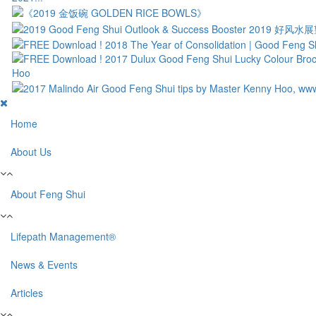
Home
About Us
About Feng Shui
Lifepath Management®
News & Events
Articles