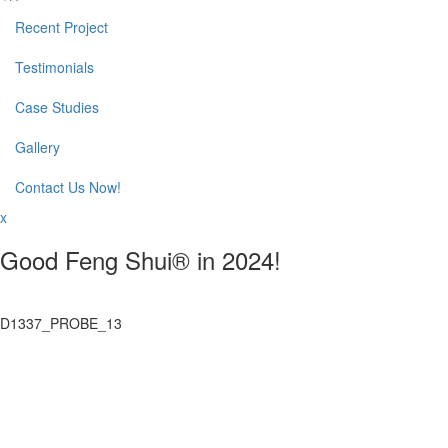
Recent Project
Testimonials
Case Studies
Gallery
Contact Us Now!
x
Good Feng Shui® in 2024!