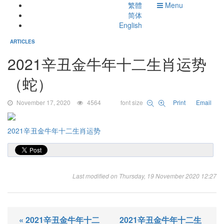
繁體
Menu
简体
English
ARTICLES
2021辛丑金牛年十二生肖运势
（蛇）
November 17, 2020
4564
font size
Print
Email
2021辛丑金牛年十二生肖运势
Last modified on Thursday, 19 November 2020 12:27
« 2021辛丑金牛年十二
2021辛丑金牛年十二生