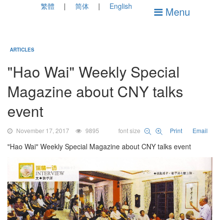
繁體
简体
English
Menu
ARTICLES
"Hao Wai" Weekly Special
Magazine about CNY talks
event
November 17, 2017
9895
font size
Print
Email
"Hao Wai" Weekly Special Magazine about CNY talks event