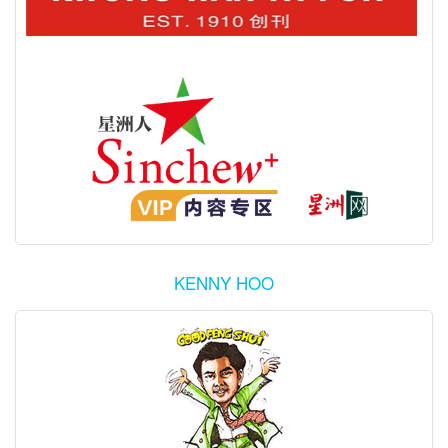
KENNY HOO