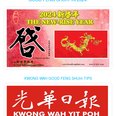
KWONG WAH GOOD FENG SHUI® TIPS