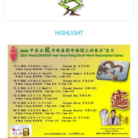
HIGHLIGHT