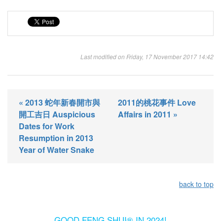
Last modified on Friday, 17 November 2017 14:42
« 2013 蛇年新春開市與
2011的桃花事件 Love
開工吉日 Auspicious
Affairs in 2011 »
Dates for Work
Resumption in 2013
Year of Water Snake
back to top
GOOD FENG SHUI® IN 2024!