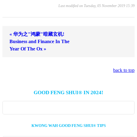
Last modified on Tuesday, 05 November 2019 15:39
« 华为之"鸿蒙"暗藏玄机!
Business and Finance In The
Year Of The Ox »
back to top
GOOD FENG SHUI® IN 2024!
KWONG WAH GOOD FENG SHUI® TIPS