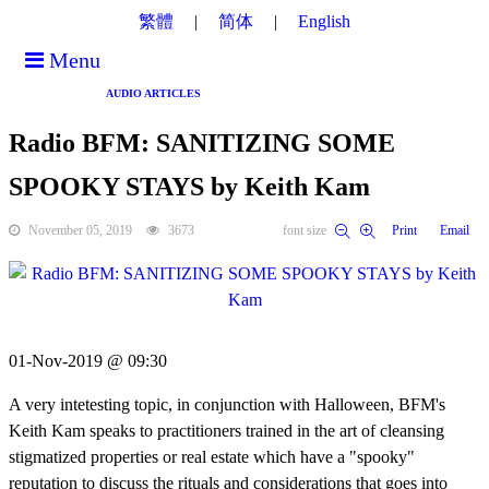
繁體
简体
English
Menu
AUDIO ARTICLES
Radio BFM: SANITIZING SOME
SPOOKY STAYS by Keith Kam
November 05, 2019
3673
font size
Print
Email
01-Nov-2019 @ 09:30
A very intetesting topic, in conjunction with Halloween, BFM's
Keith Kam speaks to practitioners trained in the art of cleansing
stigmatized properties or real estate which have a "spooky"
reputation to discuss the rituals and considerations that goes into