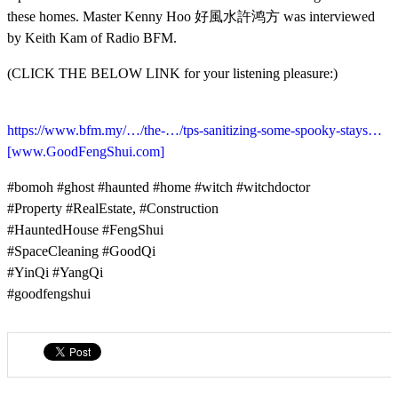
these homes. Master Kenny Hoo 好風水許鸿方 was interviewed
by Keith Kam of Radio BFM.
(CLICK THE BELOW LINK for your listening pleasure:)
https://www.bfm.my/…/the-…/tps-sanitizing-some-spooky-stays…
[www.GoodFengShui.com]
#bomoh #ghost #haunted #home #witch #witchdoctor
#Property #RealEstate, #Construction
#HauntedHouse #FengShui
#SpaceCleaning #GoodQi
#YinQi #YangQi
#goodfengshui