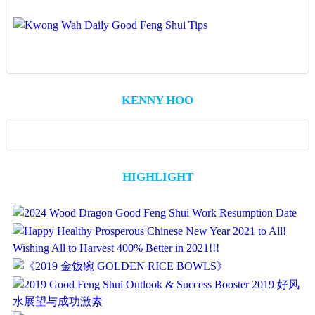
KENNY HOO
HIGHLIGHT