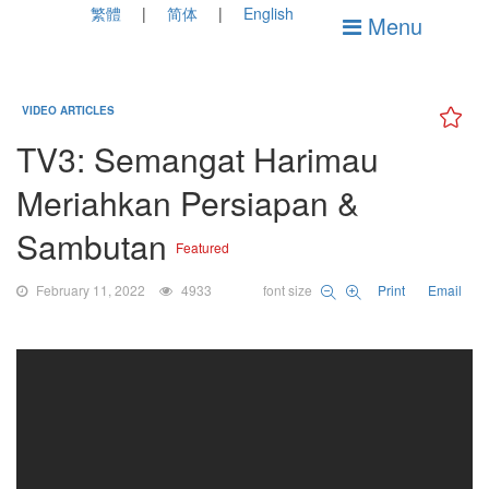
繁體
简体
English
Menu
VIDEO ARTICLES
TV3: Semangat Harimau
Meriahkan Persiapan &
Sambutan
Featured
February 11, 2022
4933
font size
Print
Email