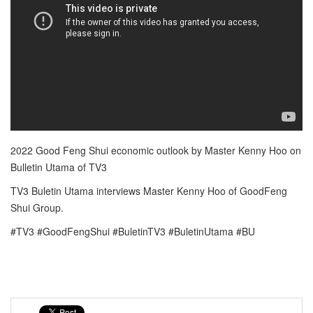
2022 Good Feng Shui economic outlook by Master Kenny Hoo on
Bulletin Utama of TV3
TV3 Buletin Utama interviews Master Kenny Hoo of GoodFeng
Shui Group.
#TV3 #GoodFengShui #BuletinTV3 #BuletinUtama #BU