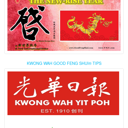
KWONG WAH GOOD FENG SHUI® TIPS