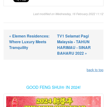
Last modified on Wednesday, 16 February 2022 11:12
« Elemen Residences:
TV1 Selamat Pagi
Where Luxury Meets
Malaysia - TAHUN
Tranquility
HARIMAU - SINAR
BAHARU 2022 »
back to top
GOOD FENG SHUI® IN 2024!