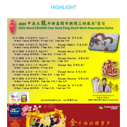
HIGHLIGHT