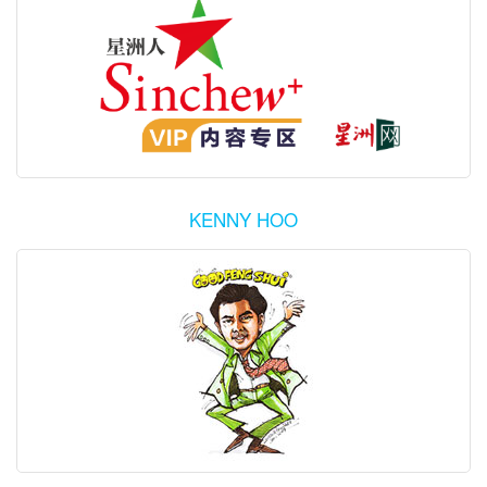
KENNY HOO