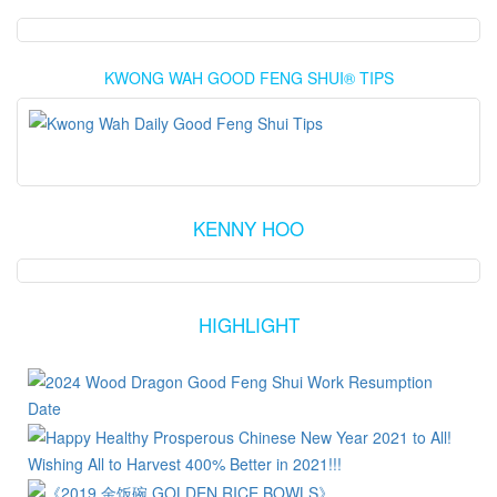
KWONG WAH GOOD FENG SHUI® TIPS
KENNY HOO
HIGHLIGHT