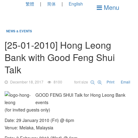
繁體
简体
English
Menu
NEWS & EVENTS
[25-01-2010] Hong Leong
Bank with Good Feng Shui
Talk
December 18, 2017
8100
font size
Print
Email
GOOD FENG SHUI Talk for Hong Leong Bank
events
(for invited guests only)
Date: 29 January 2010 (Fri) @ 6pm
Venue: Melaka, Malaysia