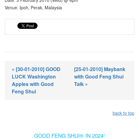
Date: 3 February 2010 (Wed) @ 6pm
Venue: Ipoh, Perak, Malaysia
« [30-01-2010] GOOD
[25-01-2010] Maybank
LUCK Washington
with Good Feng Shui
Apples with Good
Talk »
Feng Shui
back to top
GOOD FENG SHUI® IN 2024!