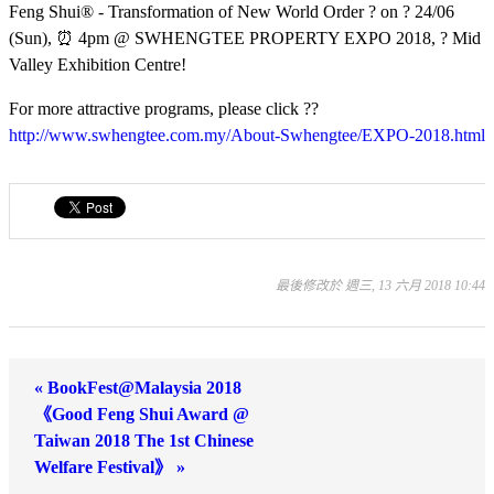
Feng Shui® - Transformation of New World Order
? on
? 24/06
(Sun),
⏰ 4pm @ SWHENGTEE PROPERTY EXPO 2018,
? Mid
Valley Exhibition Centre!
For more attractive programs, please click
??
http://www.swhengtee.com.my/About-Swhengtee/EXPO-2018.html
最後修改於 週三, 13 六月 2018 10:44
« BookFest@Malaysia 2018
《Good Feng Shui Award @
Taiwan 2018 The 1st Chinese
Welfare Festival》 »