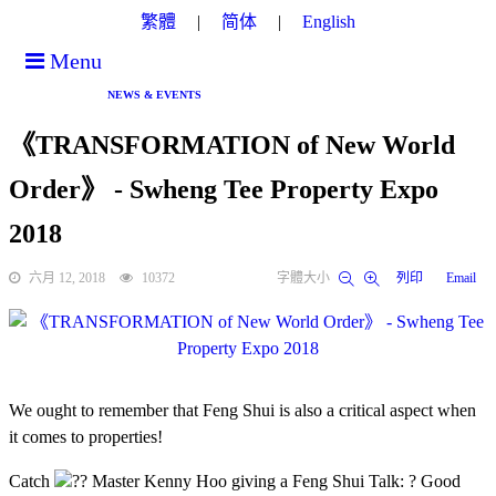
繁體
简体
English
Menu
NEWS & EVENTS
《TRANSFORMATION of New World
Order》 - Swheng Tee Property Expo
2018
六月 12, 2018
10372
字體大小
列印
Email
We ought to remember that Feng Shui is also a critical aspect when
it comes to properties!
Catch
?? Master Kenny Hoo giving a Feng Shui Talk:
? Good