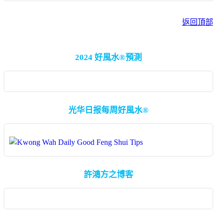
返回頂部
2024 好風水®預測
光华日报每周好風水®
許鴻方之博客