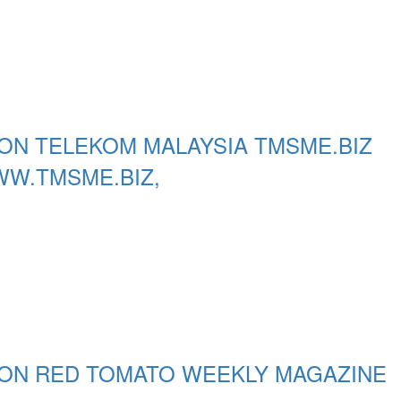
ON TELEKOM MALAYSIA TMSME.BIZ
WW.TMSME.BIZ,
 ON RED TOMATO WEEKLY MAGAZINE