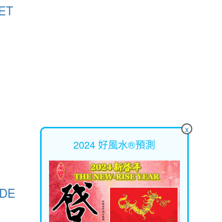
ET
x
2024 好風水®預測
ODE