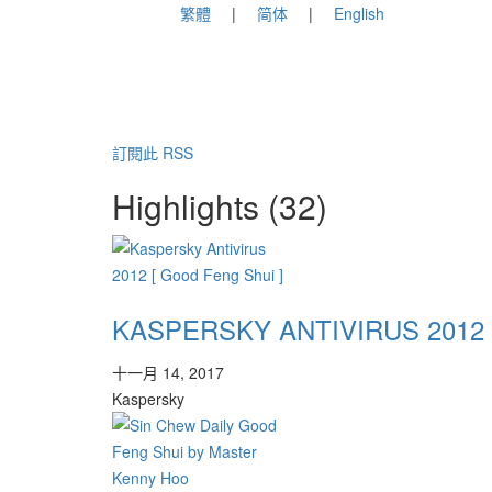
繁體
简体
English
訂閱此 RSS
Highlights (32)
KASPERSKY ANTIVIRUS 2012 
十一月 14, 2017
Kaspersky