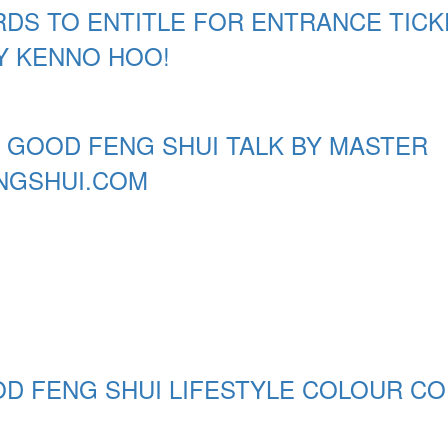
DS TO ENTITLE FOR ENTRANCE TICK
Y KENNO HOO!
 GOOD FENG SHUI TALK BY MASTER
NGSHUI.COM
OD FENG SHUI LIFESTYLE COLOUR C