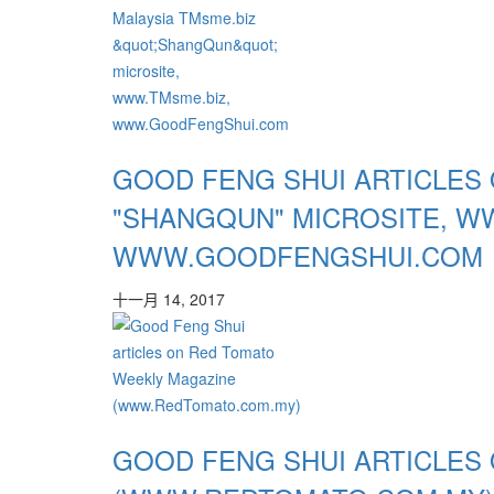
GOOD FENG SHUI ARTICLES 
"SHANGQUN" MICROSITE, W
WWW.GOODFENGSHUI.COM
十一月 14, 2017
GOOD FENG SHUI ARTICLES