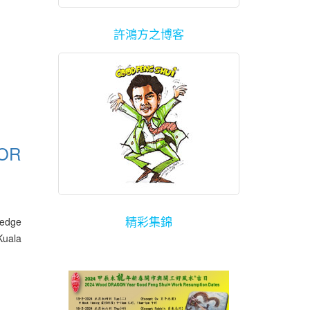
許鴻方之博客
FOR
精彩集錦
ledge
Kuala