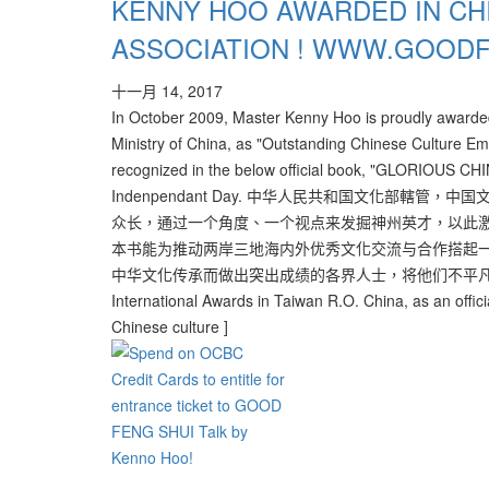
KENNY HOO AWARDED IN CH
ASSOCIATION ! WWW.GOOD
十一月 14, 2017
In October 2009, Master Kenny Hoo is proudly awarded 
Ministry of China, as "Outstanding Chinese Culture E
recognized in the below official book, "GLORIOUS CHIN
Indenpendant Day. 中华人民共和国文化部
众长，通过一个角度、一个视点来发掘神州英才，以此激
本书能为推动两岸三地海内外优秀文化交流与合作搭起
中华文化传承而做出突出成绩的各界人士，将他们不平凡的成绩记录成为
International Awards in Taiwan R.O. China, as an officia
Chinese culture ]