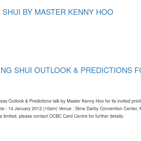
 SHUI BY MASTER KENNY HOO
ENG SHUI OUTLOOK & PREDICTIONS 
utlook & Predictions talk by Master Kenny Hoo for its invited privi
te : 14 January 2012 (10am) Venue : Sime Darby Convention Center, 
imited, please contact OCBC Card Centre for further details: