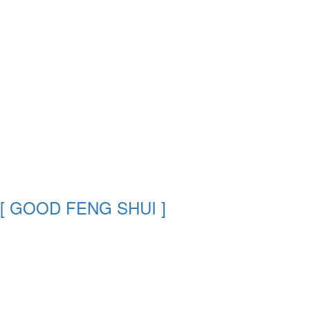
[ GOOD FENG SHUI ]