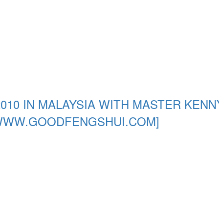
010 IN MALAYSIA WITH MASTER KENN
[WWW.GOODFENGSHUI.COM]