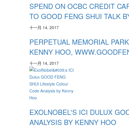
SPEND ON OCBC CREDIT CAR
TO GOOD FENG SHUI TALK B
十一月 14, 2017
PERPETUAL MEMORIAL PARK
KENNY HOO, WWW.GOODFE
十一月 14, 2017
EXOLNOBEL'S ICI DULUX GO
ANALYSIS BY KENNY HOO