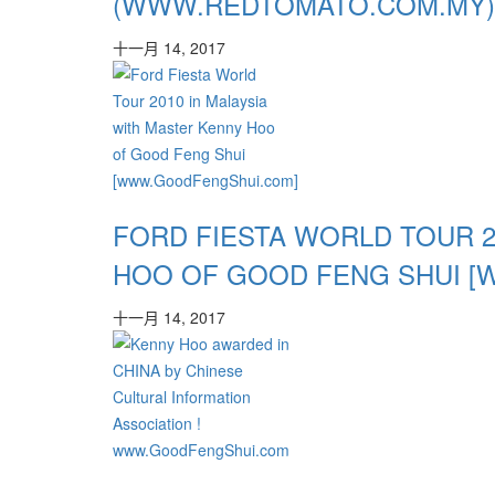
(WWW.REDTOMATO.COM.MY)
十一月 14, 2017
FORD FIESTA WORLD TOUR 2
HOO OF GOOD FENG SHUI 
十一月 14, 2017