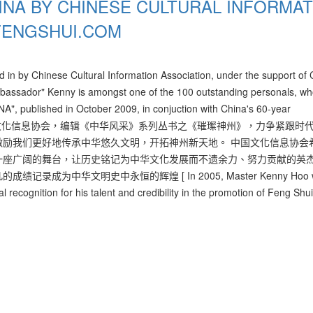
INA BY CHINESE CULTURAL INFORMAT
FENGSHUI.COM
in by Chinese Cultural Information Association, under the support of C
mbassador" Kenny is amongst one of the 100 outstanding personals, w
A", published in October 2009, in conjuction with China's 60-year
轄管，中国文化信息协会，编辑《中华风采》系列丛书之《璀璨神州》，力争紧跟时
励我们更好地传承中华悠久文明，开拓神州新天地。 中国文化信息协会
一座广阔的舞台，让历史铭记为中华文化发展而不遗余力、努力贡献的英
中华文明史中永恒的辉煌 [ In 2005, Master Kenny Hoo w
l recognition for his talent and credibility in the promotion of Feng Shu