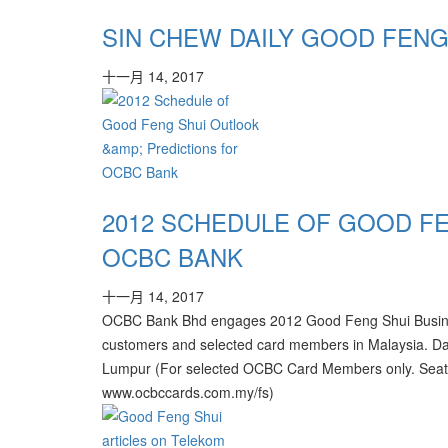
SIN CHEW DAILY GOOD FENG
十一月 14, 2017
2012 SCHEDULE OF GOOD F
OCBC BANK
十一月 14, 2017
OCBC Bank Bhd engages 2012 Good Feng Shui Business O
customers and selected card members in Malaysia. Da
Lumpur (For selected OCBC Card Members only. Seats l
www.ocbccards.com.my/fs)