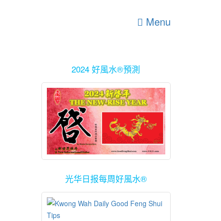
Menu
2024 好風水®預測
光华日报每周好風水®