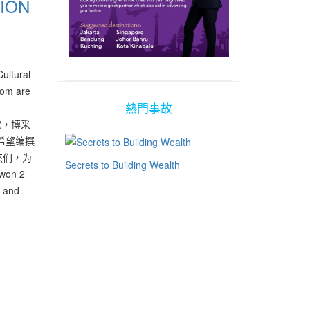
ION
ultural
hom are
熱門事故
代，博采
希望编撰
杰们，为
Secrets to Building Wealth
on 2
i and