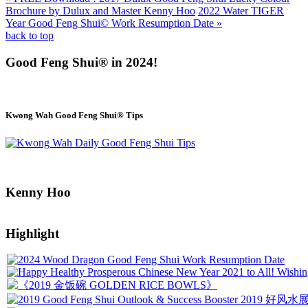
Brochure by Dulux and Master Kenny Hoo
2022 Water TIGER
Year Good Feng Shui© Work Resumption Date »
back to top
Good Feng Shui® in 2024!
Kwong Wah Good Feng Shui® Tips
Kenny Hoo
Highlight