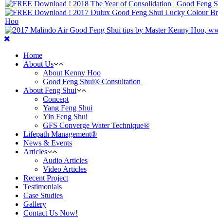
Home
About Us
About Kenny Hoo
Good Feng Shui® Consultation
About Feng Shui
Concept
Yang Feng Shui
Yin Feng Shui
GFS Converge Water Technique®
Lifepath Management®
News & Events
Articles
Audio Articles
Video Articles
Recent Project
Testimonials
Case Studies
Gallery
Contact Us Now!