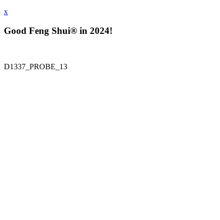
x
Good Feng Shui® in 2024!