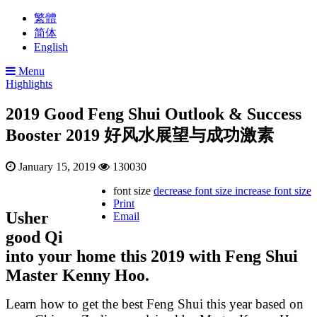
繁體
简体
English
Menu
Highlights
2019 Good Feng Shui Outlook & Success
Booster 2019 好风水展望与成功激素
January 15, 2019
130030
font size
decrease font size
increase font size
Print
Usher
Email
good Qi
into your home this 2019 with Feng Shui
Master Kenny Hoo.
Learn how to get the best Feng Shui this year based on