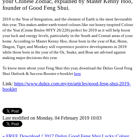
your Chinese Zodiac, explained by Master Kenny Hoo,
founder of Good Feng Shui.
2019 is the Year of Integration, and the element of Earth is the most favourable
this year. This makes amber earth-toned colours like our honey-inspired Colour
of the Year (Creme Brulee 00YY 26/220) perfect for 2019 as it will help boost
your luck and energy levels, particularly in the South and Central areas of your
home. According to Master Kenny Hoo, those born in the year of Rat, Horse,
Dragon, Tiger, and Monkey will experience positive developments in 2019
while those born in the year of the Ox, Snake, and Boar are advised against
making major decisions this year.
To know more about your Feng Shui this year, download the Dulux Good Feng
Shui Outlook & Success Booster e-booklet
here
Link:
https://www.dulux.com.my/en/articles/good-feng-shui-2019-
booklet
Last modified on Monday, 04 February 2019 10:03
« FREE Download ! 2017 Dulux Good Feng Shui Lucky Colour