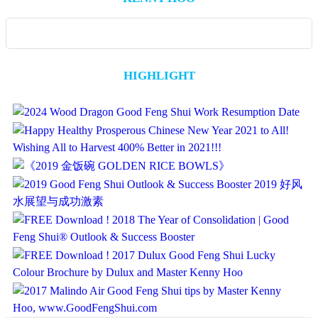
HIGHLIGHT