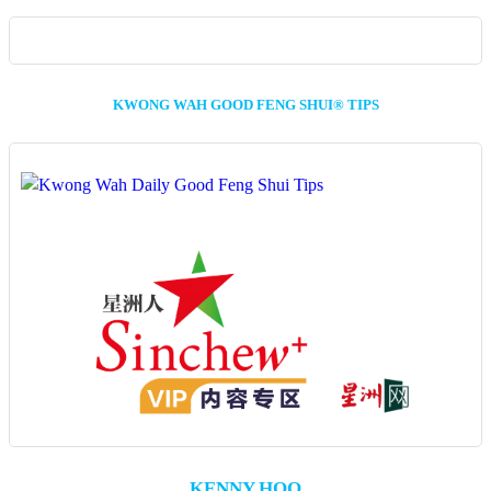
KWONG WAH GOOD FENG SHUI® TIPS
KENNY HOO