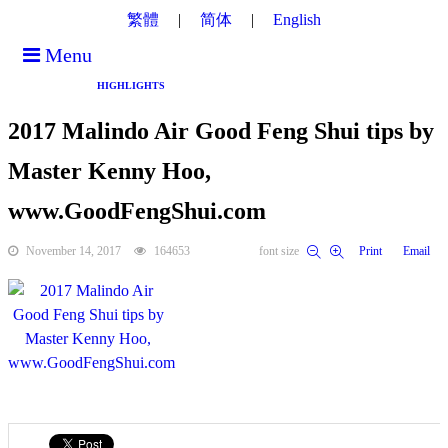
繁體
简体
English
Menu
HIGHLIGHTS
2017 Malindo Air Good Feng Shui tips by
Master Kenny Hoo,
www.GoodFengShui.com
November 14, 2017
164653
font size
Print
Email