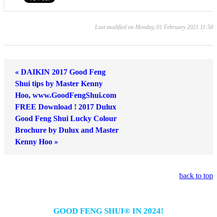
Last modified on Monday, 01 February 2021 11:50
« DAIKIN 2017 Good Feng
Shui tips by Master Kenny
Hoo, www.GoodFengShui.com
FREE Download ! 2017 Dulux
Good Feng Shui Lucky Colour
Brochure by Dulux and Master
Kenny Hoo »
back to top
GOOD FENG SHUI® IN 2024!