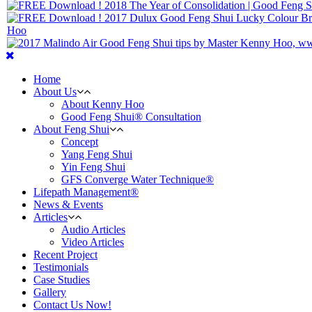
Home
About Us
About Kenny Hoo
Good Feng Shui® Consultation
About Feng Shui
Concept
Yang Feng Shui
Yin Feng Shui
GFS Converge Water Technique®
Lifepath Management®
News & Events
Articles
Audio Articles
Video Articles
Recent Project
Testimonials
Case Studies
Gallery
Contact Us Now!