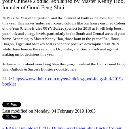
your Chinese Zodiac, explained by Master Kenny Hoo,
founder of Good Feng Shui.
2019 is the Year of Integration, and the element of Earth is the most favourable
this year. This makes amber earth-toned colours like our honey-inspired Colour
of the Year (Creme Brulee 00YY 26/220) perfect for 2019 as it will help boost
your luck and energy levels, particularly in the South and Central areas of your
home. According to Master Kenny Hoo, those born in the year of Rat, Horse,
Dragon, Tiger, and Monkey will experience positive developments in 2019
while those born in the year of the Ox, Snake, and Boar are advised against
making major decisions this year.
To know more about your Feng Shui this year, download the Dulux Good Feng
Shui Outlook & Success Booster e-booklet
here
Link:
https://www.dulux.com.my/en/articles/good-feng-shui-2019-
booklet
Last modified on Monday, 04 February 2019 10:03
« FREE Download ! 2017 Dulux Good Feng Shui Lucky Colour