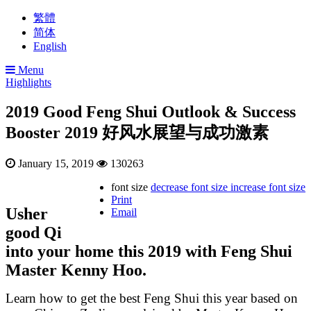
繁體
简体
English
Menu
Highlights
2019 Good Feng Shui Outlook & Success
Booster 2019 好风水展望与成功激素
January 15, 2019
130263
font size
decrease font size
increase font size
Print
Usher
Email
good Qi
into your home this 2019 with Feng Shui
Master Kenny Hoo.
Learn how to get the best Feng Shui this year based on