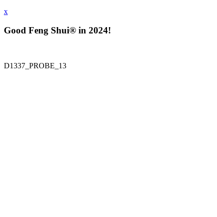
x
Good Feng Shui® in 2024!