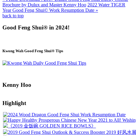
Brochure by Dulux and Master Kenny Hoo
2022 Water TIGER
Year Good Feng Shui© Work Resumption Date »
back to top
Good Feng Shui® in 2024!
Kwong Wah Good Feng Shui® Tips
Kenny Hoo
Highlight