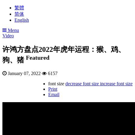
繁體
简体
English
Menu
Video
许鸿方盘点2022年虎年运程：猴、鸡、
Featured
狗、猪
January 07, 2022
6157
font size
decrease font size
increase font size
Print
Email