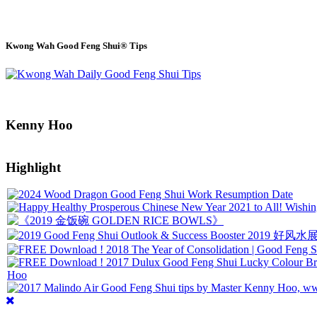
Kwong Wah Good Feng Shui® Tips
Kenny Hoo
Highlight