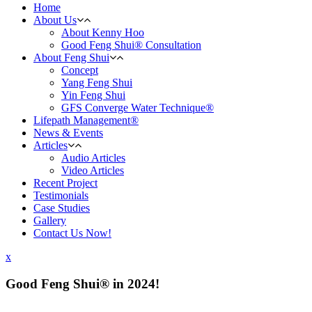
Home
About Us
About Kenny Hoo
Good Feng Shui® Consultation
About Feng Shui
Concept
Yang Feng Shui
Yin Feng Shui
GFS Converge Water Technique®
Lifepath Management®
News & Events
Articles
Audio Articles
Video Articles
Recent Project
Testimonials
Case Studies
Gallery
Contact Us Now!
x
Good Feng Shui® in 2024!