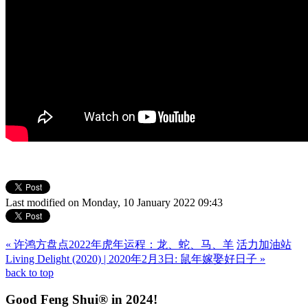
Last modified on Monday, 10 January 2022 09:43
« 许鸿方盘点2022年虎年运程：龙、蛇、马、羊
活力加油站
Living Delight (2020) | 2020年2月3日: 鼠年嫁娶好日子 »
back to top
Good Feng Shui® in 2024!