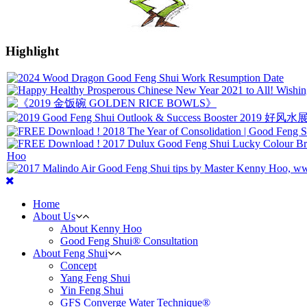
Highlight
Home
About Us
About Kenny Hoo
Good Feng Shui® Consultation
About Feng Shui
Concept
Yang Feng Shui
Yin Feng Shui
GFS Converge Water Technique®