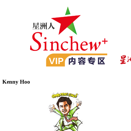
Kenny Hoo