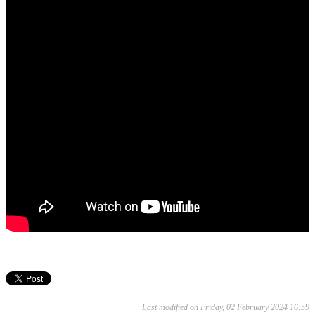
Last modified on Friday, 02 February 2024 16:59