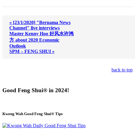
« [23/1/2020] "Bernama News
Channel" live interviews
Master Kenny Hoo 好风水许鸿
方 about 2020 Economic
Outlook
SPM – FENG SHUI »
back to top
Good Feng Shui® in 2024!
Kwong Wah Good Feng Shui® Tips