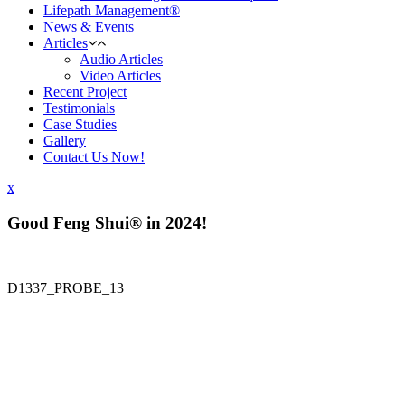
Lifepath Management®
News & Events
Articles
Audio Articles
Video Articles
Recent Project
Testimonials
Case Studies
Gallery
Contact Us Now!
x
Good Feng Shui® in 2024!