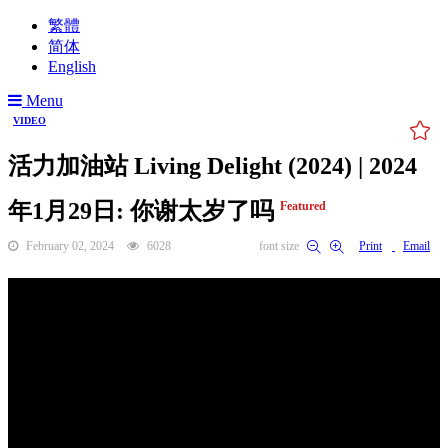
繁體
简体
English
Menu
VIDEO
活力加油站 Living Delight (2024) | 2024
年1月29日: 你谢太岁了吗
Featured
February 02, 2024
6028
font size
Print
Email