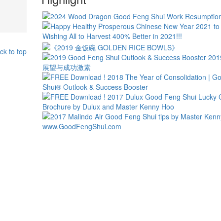
ck to top