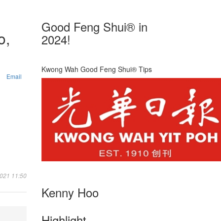
Good Feng Shui® in
o,
2024!
Kwong Wah Good Feng Shui® Tips
Email
2021 11:50
Kenny Hoo
Highlight