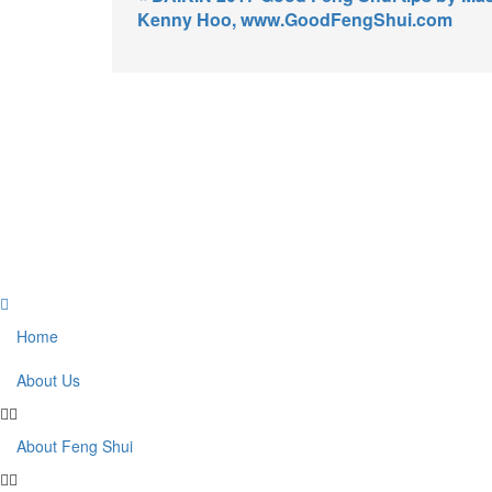
Kenny Hoo, www.GoodFengShui.com
Home
About Us
About Feng Shui