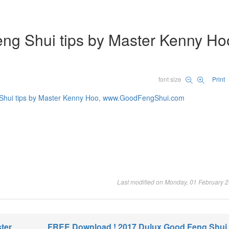
ng Shui tips by Master Kenny Ho
font size
Print
Last modified on Monday, 01 February 
ter
FREE Download ! 2017 Dulux Good Feng Shui