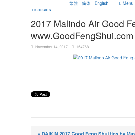
繁體
简体
English
Menu
HIGHLIGHTS
2017 Malindo Air Good Fe
www.GoodFengShui.com
November 14, 2017
164768
« DAIKIN 2017 Good Feng Shui tips by Mas