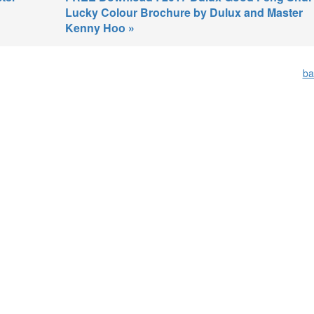
Lucky Colour Brochure by Dulux and Master
Kenny Hoo »
ba