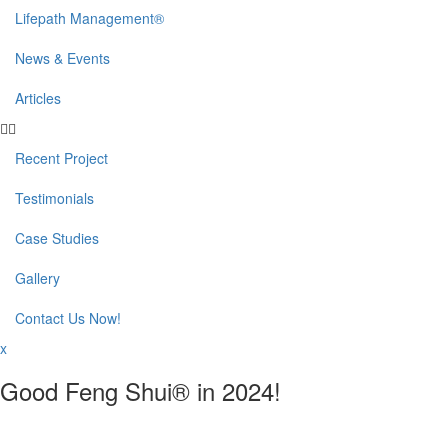
Lifepath Management®
News & Events
Articles
Recent Project
Testimonials
Case Studies
Gallery
Contact Us Now!
x
Good Feng Shui® in 2024!