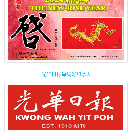
(www.Redynamics.com). Redynamics Asia is a team of dynamic
and technologically-futuristic young blood, headed by Mr.
Raymond…
光华日报每周好風水®