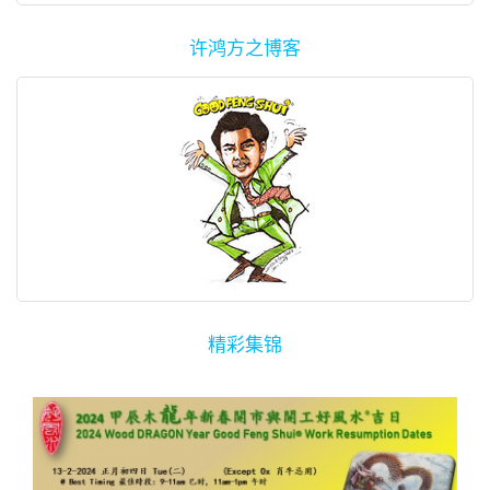
许鸿方之博客
精彩集锦