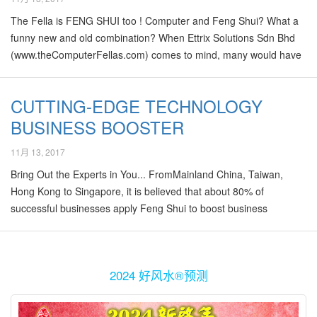
having an affair or to be specifically making out on bed with
The Fella is FENG SHUI too ! Computer and Feng Shui? What a
another woman in their own house! The event…
funny new and old combination? When Ettrix Solutions Sdn Bhd
(www.theComputerFellas.com) comes to mind, many would have
big light bulbs of “IT’ flashing in their minds and that is exactly the
field that they deal in. The company is headed by Mr. Daniel Ho, a
CUTTING-EDGE TECHNOLOGY
young and dynamic entrepreneur who graduated from UK. Having
BUSINESS BOOSTER
had a vast experience in the computer support and services
industry, his expertise in back-up and networking solutions is
11月 13, 2017
highly honed and not easily matched. After all, salvaging data
from damaged hard drives…
Bring Out the Experts in You... FromMainland China, Taiwan,
Hong Kong to Singapore, it is believed that about 80% of
successful businesses apply Feng Shui to boost business
performances. Most people may think that Feng Shui is only
implemented by the traditional, older generations, especially
conservative "Chinaman" companies in South-East Asia. In fact
2024 好风水®预测
nowadays, Feng Shui is widely implemented even by many high-
tech, young and dynamic companies. One such example that we
would like to share in this column is REDYNAMICS ASIA Sdn Bhd