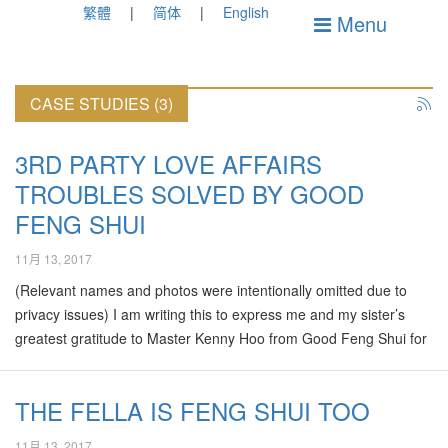
繁體
简体
English
Menu
CASE STUDIES (3)
3RD PARTY LOVE AFFAIRS
TROUBLES SOLVED BY GOOD
FENG SHUI
11月 13, 2017
(Relevant names and photos were intentionally omitted due to
privacy issues) I am writing this to express me and my sister’s
greatest gratitude to Master Kenny Hoo from Good Feng Shui for
taking his precious time and being sincere and patient to help me
in resolving my woes involving my sister marital problem. I was
THE FELLA IS FENG SHUI TOO
heavily pregnant at 36 weeks when I called Master Kenny to tell
him about how I and my sister caught my sister’s husband on bed
11月 13, 2017