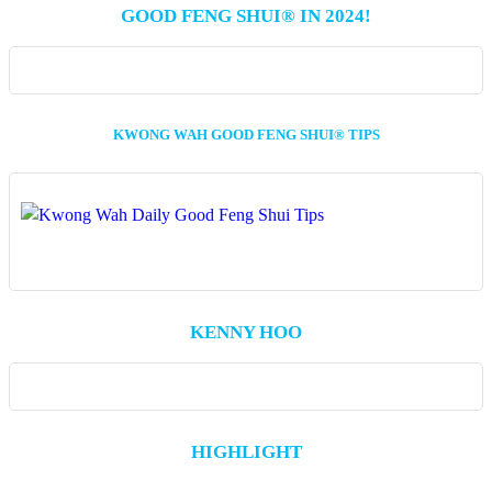
GOOD FENG SHUI® IN 2024!
KWONG WAH GOOD FENG SHUI® TIPS
KENNY HOO
HIGHLIGHT