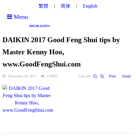
繁體
简体
English
Menu
HIGHLIGHTS
DAIKIN 2017 Good Feng Shui tips by
Master Kenny Hoo,
www.GoodFengShui.com
November 14, 2017
120802
font size
Print
Email