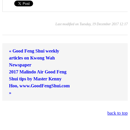
Last modified on Tuesday, 19 December 2017 12:17
« Good Feng Shui weekly
articles on Kwong Wah
Newspaper
2017 Malindo Air Good Feng
Shui tips by Master Kenny
Hoo, www.GoodFengShui.com
»
back to top