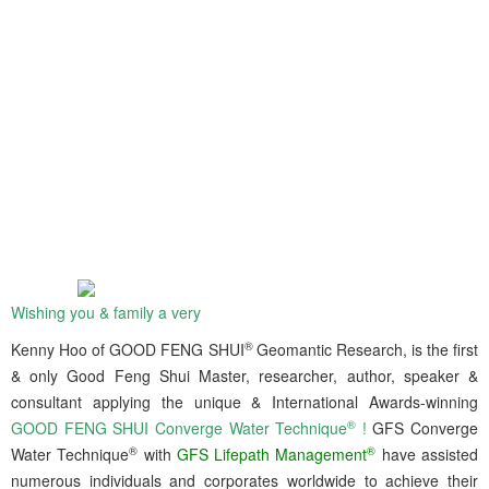
Wishing you & family a very
®
Kenny Hoo of GOOD FENG SHUI
Geomantic Research, is the first
& only Good Feng Shui Master, researcher, author, speaker &
consultant applying the unique & International Awards-winning
®
GOOD FENG SHUI Converge Water Technique
!
GFS Converge
®
®
Water Technique
with
GFS Lifepath Management
have assisted
numerous individuals and corporates worldwide to achieve their