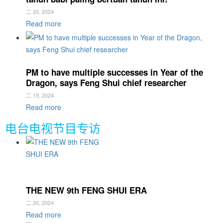
二 20, 2024
Read more
PM to have multiple successes in Year of the
Dragon, says Feng Shui chief researcher
二 15, 2024
Read more
电台电视节目专访
THE NEW 9th FENG SHUI ERA
二 20, 2024
Read more