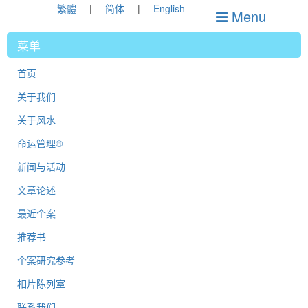
繁體
简体
English
Menu
菜单
首页
关于我们
关于风水
命运管理®
新闻与活动
文章论述
最近个案
推荐书
个案研究参考
相片陈列室
联系我们