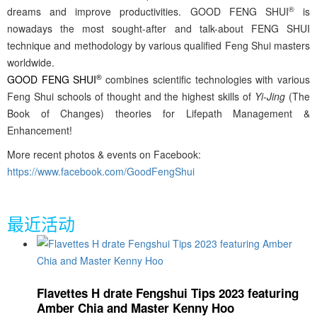
®
dreams and improve productivities. GOOD FENG SHUI
is
nowadays the most sought-after and talk-about FENG SHUI
technique and methodology by various qualified Feng Shui masters
worldwide.
®
GOOD FENG SHUI
combines scientific technologies with various
Feng Shui schools of thought and the highest skills of
Yi-Jing
(The
Book of Changes) theories for Lifepath Management &
Enhancement!
More recent photos & events on Facebook:
https://www.facebook.com/GoodFengShui
最近活动
Flavettes H drate Fengshui Tips 2023 featuring
Amber Chia and Master Kenny Hoo