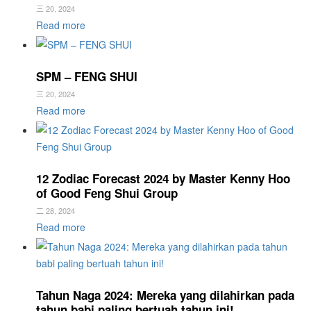
三 20, 2024
Read more
SPM – FENG SHUI
三 20, 2024
Read more
12 Zodiac Forecast 2024 by Master Kenny Hoo
of Good Feng Shui Group
二 28, 2024
Read more
Tahun Naga 2024: Mereka yang dilahirkan pada
tahun babi paling bertuah tahun ini!