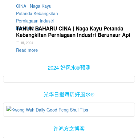
TAHUN BAHARU CINA | Naga Kayu Petanda
Kebangkitan Perniagaan Industri Berunsur Api
二 15, 2024
Read more
2024 好风水®预测
光华日报每周好風水®
许鸿方之博客