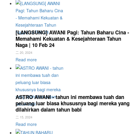
[LANGSUNG] AWANI Pagi: Tahun Baharu Cina -
Memahami Kekuatan & Kesejahteraan Tahun
Naga | 10 Feb 24
二 20, 2024
Read more
ASTRO AWANI - tahun ini membawa tuah dan
peluang luar biasa khususnya bagi mereka yang
dilahirkan dalam tahun babi
二 15, 2024
Read more