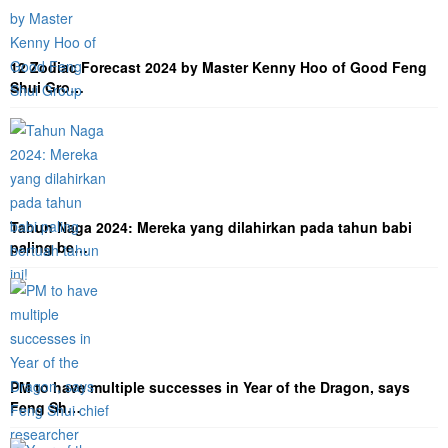
12 Zodiac Forecast 2024 by Master Kenny Hoo of Good Feng
Shui Gro…
Tahun Naga 2024: Mereka yang dilahirkan pada tahun babi
paling be…
PM to have multiple successes in Year of the Dragon, says
Feng Sh…