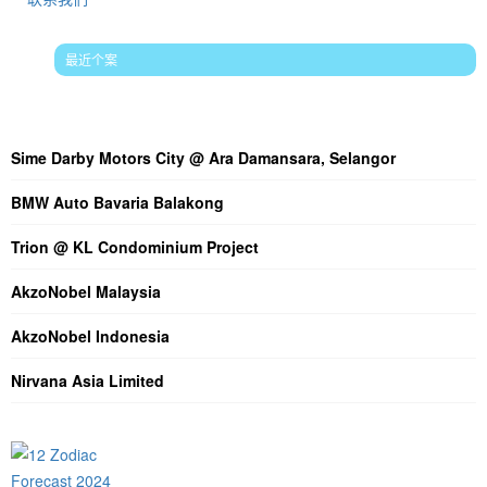
最近个案
最新文章论述
Sime Darby Motors City @ Ara Damansara, Selangor
BMW Auto Bavaria Balakong
Trion @ KL Condominium Project
AkzoNobel Malaysia
AkzoNobel Indonesia
Nirvana Asia Limited