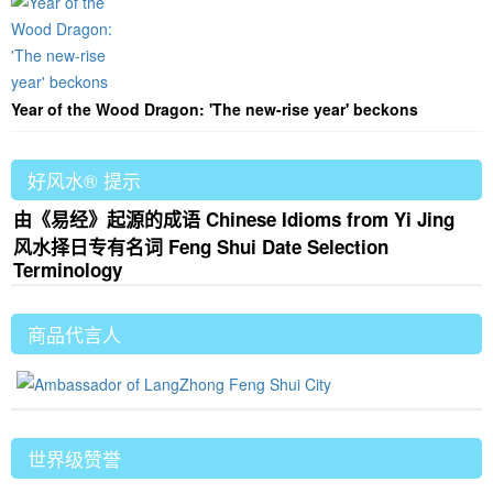
Year of the Wood Dragon: 'The new-rise year' beckons
好风水® 提示
由《易经》起源的成语 Chinese Idioms from Yi Jing
风水择日专有名词 Feng Shui Date Selection
Terminology
商品代言人
世界级赞誉