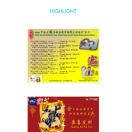
HIGHLIGHT