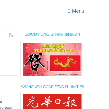
Menu
GOOD FENG SHUI® IN 2024!
KWONG WAH GOOD FENG SHUI® TIPS
st
h greater