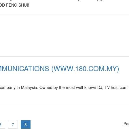
GOOD FENG SHUI!
MMUNICATIONS (WWW.180.COM.MY)
 company in Malaysia. Owned by the most well-known DJ, TV host cum
Pa
6
7
8