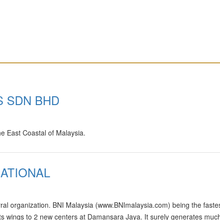
S SDN BHD
he East Coastal of Malaysia.
ATIONAL
rral organization. BNI Malaysia (www.BNImalaysia.com) being the faste
its wings to 2 new centers at Damansara Jaya. It surely generates muc