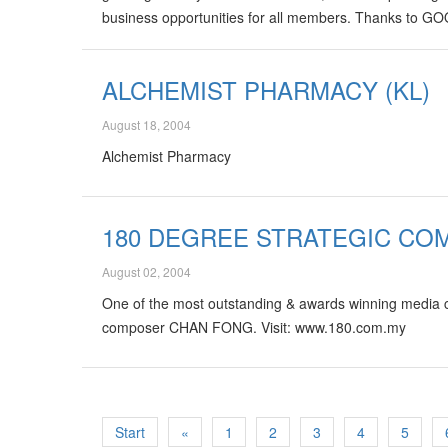
business opportunities for all members. Thanks to 
ALCHEMIST PHARMACY (KL)
August 18, 2004
Alchemist Pharmacy
180 DEGREE STRATEGIC CO
August 02, 2004
One of the most outstanding & awards winning media
composer CHAN FONG. Visit: www.180.com.my
Start
«
1
2
3
4
5