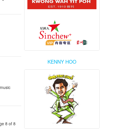
KENNY HOO
 music
ge 8 of 8