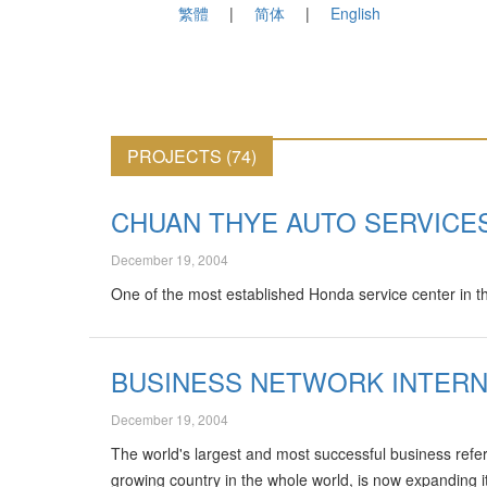
繁體
简体
English
PROJECTS (74)
CHUAN THYE AUTO SERVICE
December 19, 2004
One of the most established Honda service center in t
BUSINESS NETWORK INTERN
December 19, 2004
The world's largest and most successful business refe
growing country in the whole world, is now expanding 