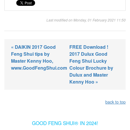
Last modified on Monday, 01 February 2021 11:50
« DAIKIN 2017 Good
FREE Download !
Feng Shui tips by
2017 Dulux Good
Master Kenny Hoo,
Feng Shui Lucky
www.GoodFengShui.com
Colour Brochure by
Dulux and Master
Kenny Hoo »
back to top
GOOD FENG SHUI® IN 2024!