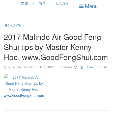
繁體
简体
English
Menu
HIGHLIGHTS
2017 Malindo Air Good Feng
Shui tips by Master Kenny
Hoo, www.GoodFengShui.com
November 14, 2017
164804
font size
Print
Email