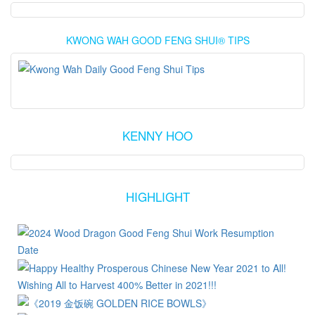
KWONG WAH GOOD FENG SHUI® TIPS
KENNY HOO
HIGHLIGHT