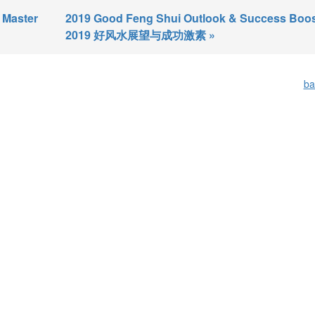
 Master
2019 Good Feng Shui Outlook & Success Boos
2019 好风水展望与成功激素 »
ba