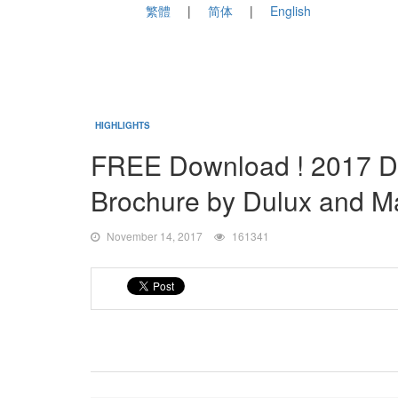
繁體
简体
English
HIGHLIGHTS
FREE Download ! 2017 D
Brochure by Dulux and M
November 14, 2017
161341