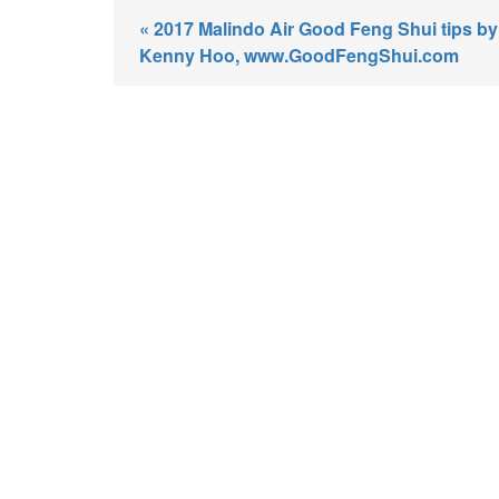
« 2017 Malindo Air Good Feng Shui tips by
Kenny Hoo, www.GoodFengShui.com