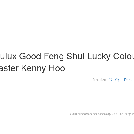
ulux Good Feng Shui Lucky Colo
aster Kenny Hoo
font size
Print
Last modified on Monday, 08 January 