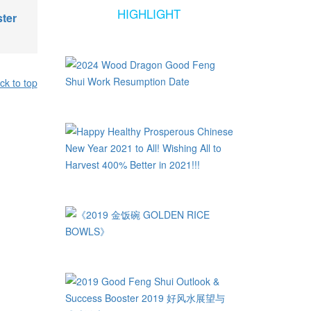
HIGHLIGHT
ter
ck to top