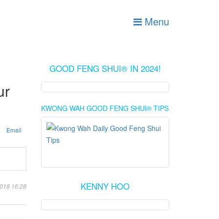
Menu
GOOD FENG SHUI® IN 2024!
ur
KWONG WAH GOOD FENG SHUI® TIPS
Email
KENNY HOO
2018 16:28