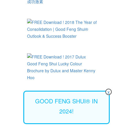
x
GOOD FENG SHUI® IN
2024!