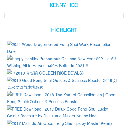
KENNY HOO
HIGHLIGHT