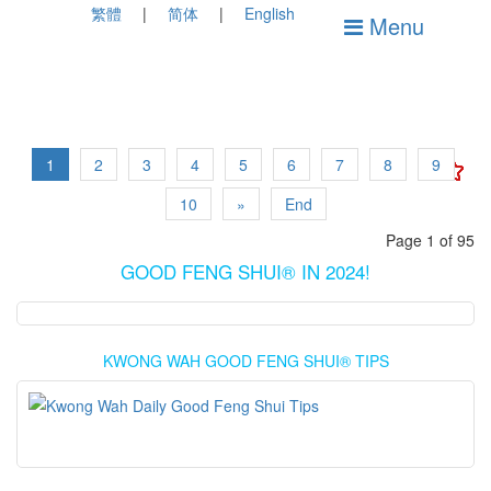
繁體
简体
English
Menu
1
2
3
4
5
6
7
8
9
10
»
End
Page 1 of 95
GOOD FENG SHUI® IN 2024!
KWONG WAH GOOD FENG SHUI® TIPS