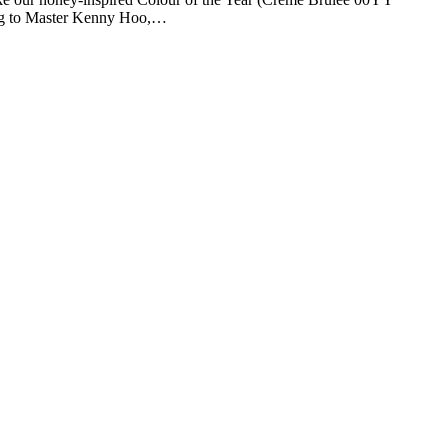
rding to Master Kenny Hoo,…