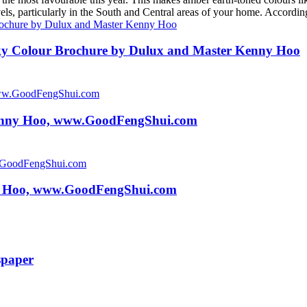
levels, particularly in the South and Central areas of your home. Acco
y Colour Brochure by Dulux and Master Kenny Hoo
Kenny Hoo, www.GoodFengShui.com
y Hoo, www.GoodFengShui.com
spaper