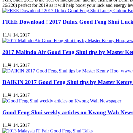
26/220) perfect for 2019 as it will help boost your luck and energy 
FREE Download ! 2017 Dulux Good Feng Shui Luck
11月 14, 2017
2017 Malindo Air Good Feng Shui tips by Master 
11月 14, 2017
DAIKIN 2017 Good Feng Shui tips by Master Kenn
11月 14, 2017
Good Feng Shui weekly articles on Kwong Wah New
11月 14, 2017