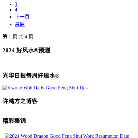
3
4
下一页
最后
第 1 页 共 4 页
2024 好风水®预测
光华日报每周好風水®
许鸿方之博客
精彩集锦