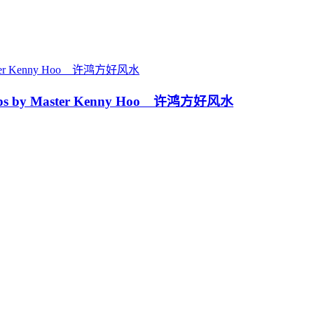
ps by Master Kenny Hoo 许鸿方好风水