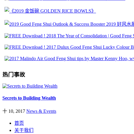
热门事故
Secrets to Building Wealth
十 10, 2017
News & Events
首页
关于我们