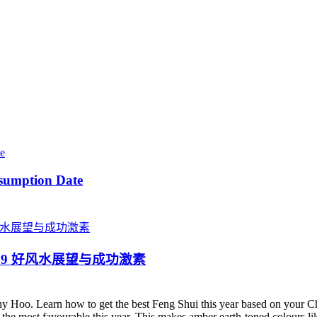
sumption Date
ster 2019 好风水展望与成功激素
y Hoo. Learn how to get the best Feng Shui this year based on your 
is the most favourable this year. This makes amber earth-toned colours