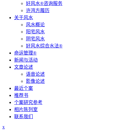
好风水®咨询服务
许鸿方履历
关于风水
风水概论
阳宅风水
阴宅风水
好风水综合水法®
命运管理®
新闻与活动
文章论述
语音论述
影像论述
最近个案
推荐书
个案研究参考
相片陈列室
联系我们
x