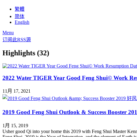
繁體
简体
English
Menu
订阅此RSS源
Highlights (32)
2022 Water TIGER Year Good Feng Shui© Work Re
11月 17, 2021
2019 Good Feng Shui Outlook & Success Boo
1月 15, 2019
Usher good Qi into your home this 2019 with Feng Shui Master Kenn
Feng Shui. 2019 is the Year of Integration, and the element of Earth 