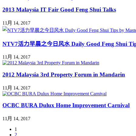
2013 Malaysia IT Fair Good Feng Shui Talks
11月 14, 2017
NTV7活力早晨之今日风水 Daily Good Feng Shui Ti
11月 14, 2017
2012 Malaysia 3rd Property Forum in Mandarin
11月 14, 2017
OCBC BURA Dulux Home Improvement Carnival
11月 14, 2017
1
2