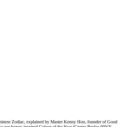
Chinese Zodiac, explained by Master Kenny Hoo, founder of Good
 like our honey-inspired Colour of the Year (Creme Brulee 00YY