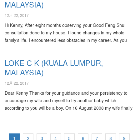
MALAYSIA)
service of choose name for Baby? I duno where can I find Sifu
for…
12月 22, 2017
Hi Kenny, After eight months observing your Good Feng Shui
consultation done to my house, I found changes in my whole
family's life. I encountered less obstacles in my career. As you
predicted, my wife just started her new business, my daughter's
health become better than before. I am glad to meet you and get
LOKE C K (KUALA LUMPUR,
your consultation because you are so professional and helpful.
MALAYSIA)
Thank you very much ! Wong ( Kuantan ) 20-Oct-2008
12月 22, 2017
Dear Kenny Thanks for your guidance and your persistency to
encourage my wife and myself to try another baby which
according to you will be a boy. On 16 August 2008 my wife finally
delivered a baby boy and I remember very well when you keep
pestering me to find out sex of the baby. When it was confirmed,
Nelson and you were so happy for me that day during our trip to
Ipoh. I will remember that day for the rest of my life. Too bad I
1
2
3
4
5
6
7
8
9