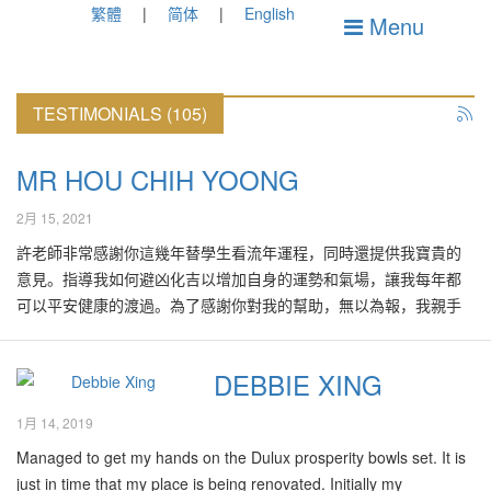
繁體
简体
English
Menu
TESTIMONIALS (105)
MR HOU CHIH YOONG
2月 15, 2021
許老師非常感謝你這幾年替學生看流年運程，同時還提供我寶貴的
意見。指導我如何避凶化吉以增加自身的運勢和氣場，讓我每年都
可以平安健康的渡過。為了感謝你對我的幫助，無以為報，我親手
寫了一副嵌名對聯贈于許老師，希望你會喜歡。上聯：『鴻』業流
芳傳四海下聯：『方』心醒世啟三陽
DEBBIE XING
1月 14, 2019
Managed to get my hands on the Dulux prosperity bowls set. It is
just in time that my place is being renovated. Initially my