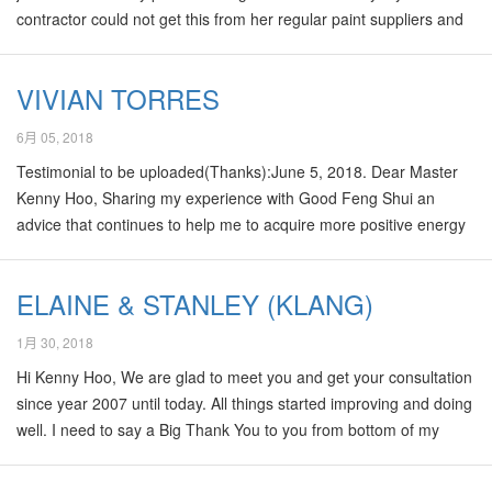
contractor could not get this from her regular paint suppliers and
my own attempts to scout for them in paint shops that I know
around the JB area ended in futile attempts too. In the end I had
VIVIAN TORRES
got to call the Dulux office in KL for assistance and a one Mr Ong
provide me some leads to few shops. I am glad that I have gotten
6月 05, 2018
them now. I am moving to a newly renovated…
Testimonial to be uploaded(Thanks):June 5, 2018. Dear Master
Kenny Hoo, Sharing my experience with Good Feng Shui an
advice that continues to help me to acquire more positive energy
every day to gain better health and a positive Lifepath. An
odyssey that started on May 28, 2017, when a tumor was
ELAINE & STANLEY (KLANG)
discovered on the right side of my head that provoke a stroke.
The surgery affected the entire left side of my body. As I continue
1月 30, 2018
to recovered from my illness now am able to walk slowly
Hi Kenny Hoo, We are glad to meet you and get your consultation
something I gave for granted. Having a positive Qi has made a
since year 2007 until today. All things started improving and doing
difference…
well. I need to say a Big Thank You to you from bottom of my
heart. You are so kind and very professional master. You have
save me and my family. With your fantastic feng shui help, We