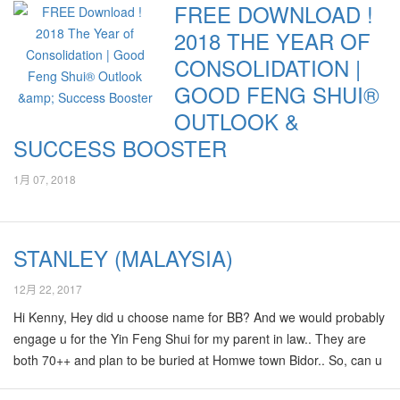
FREE DOWNLOAD !
have no more doubts in your goodfengshui now!! Your
2018 THE YEAR OF
goodfengshui has shown a lot of continuous Positive Qi. It's really
amazing and unexplainable. Again appreciated your help very
CONSOLIDATION |
very much!! We strongly recommend his professional services to
GOOD FENG SHUI®
all…
OUTLOOK &
SUCCESS BOOSTER
1月 07, 2018
STANLEY (MALAYSIA)
12月 22, 2017
Hi Kenny, Hey did u choose name for BB? And we would probably
engage u for the Yin Feng Shui for my parent in law.. They are
both 70++ and plan to be buried at Homwe town Bidor.. So, can u
explain when/how can we arrange to invite you to go Bidor?