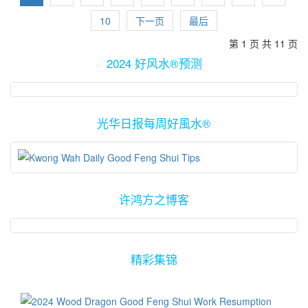
can't join you guys all the way to Sungai Petani that day.
10
下一页
最后
第 1 页 共 11 页
2024 好风水®预测
光华日报每周好風水®
许鸿方之博客
精彩集锦