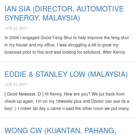
Another great news for u, remember we met during the CNY
IAN SIA (DIRECTOR, AUTOMOTIVE
Luncheon meeting at TTDI, u told us our baby boy will carry
SYNERGY, MALAYSIA)
wealth to us once he born, its really true! We “kena magnum 1st
prize” of his birth time 0930,which we found actually it is oso…
12月 22, 2017
In 2006 I engaged Good Feng Shui to help improve the feng shui
in my house and my office. I was struggling a bit to grow my
business prior to this and was looking for solutions. After Kenny
did his consultation and gave us some sound advice, my business
grew steadily. Over the last two years my business grew by more
EDDIE & STANLEY LOW (MALAYSIA)
than 50% and we are expecting further growth this year. We also
won the first international award for Navigation system in
12月 22, 2017
Malaysia. Kenny also predicted that my wife would conceive our
[ Good Newssss :D ] Hi Kenny, How are you? We juz back from
son. Thanks again to Kenny for his advise.…
check up again. I'm on my 18weeks plus and Doctor can see its a
boy! :) I rmber tat day u came n said the other room we put many
things is for Elder "Son", I was wanted to ask u , is it confirm a son
(not a girl) ? Kekekekekeke, now we seems can confirm 80%
WONG CW (KUANTAN, PAHANG,
oredy . Thanks Again, would like to check with u if u having the