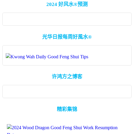
2024 好风水®预测
光华日报每周好風水®
许鸿方之博客
精彩集锦