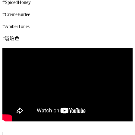
#SpicedHoney
#CremeBurlee
#AmberTones
#琥珀色