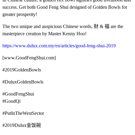
success. Get both Good Feng Shui designed of Golden Bowls for
greater prosperity!
The two unique and auspicious Chinese words, 財 & 福 are the
masterpiece creation by Master Kenny Hoo!
https://www.dulux.com.my/en/articles/good-feng-shui-2019
[www.GoodFengShui.com]
#2019GoldenBowls
#DuluxGoldenBowls
#GoodFengShui
#GoodQi
#PutInTheWestSector
#2019Dulux金饭碗