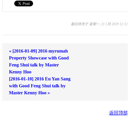
最后修改于 星期一, 21 1月 2019 12:11
« [2016-01-09] 2016 myrumah
Property Showcase with Good
Feng Shui talk by Master
Kenny Hoo
[2016-01-10] 2016 Eu Yan Sang
with Good Feng Shui talk by
Master Kenny Hoo »
返回顶部