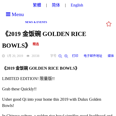
繁體
简体
English
Menu
NEWS & EVENTS
《2019 金饭碗 GOLDEN RICE
BOWLS》
精选
1月 20, 2019
20338
字号
打印
电子邮件地址
媒体
《2019 金饭碗 GOLDEN RICE BOWLS》
LIMITED EDITION! 限量版!!
Grab these Quickly!!
Usher good Qi into your home this 2019 with Dulux Golden
Bowls!
In Chinese culture, a golden rice bowl signifies good livelihood and