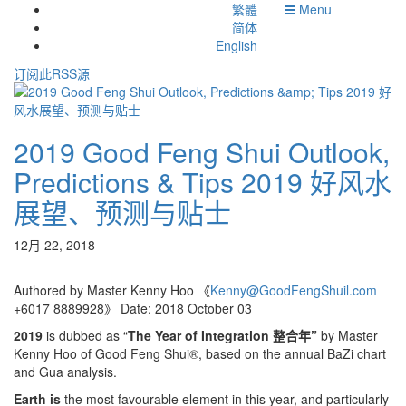
繁體
Menu
简体
English
订阅此RSS源
2019 Good Feng Shui Outlook,
Predictions & Tips 2019 好风水
展望、预测与贴士
12月 22, 2018
Authored by Master Kenny Hoo 《
Kenny@GoodFengShuil.com
+6017 8889928》 Date: 2018 October 03
2019
is dubbed as “
The Year of Integration
整合年
”
by Master
Kenny Hoo of Good Feng Shui®, based on the annual BaZi chart
and Gua analysis.
Earth is
the most favourable element in this year, and particularly