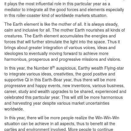
it plays the most influential role in this particular year as a
mediator to integrate all the good forces and elements especially
in this roller-coaster kind of worldwide markets situation.
The Earth element is like the mother of all. It is always steady,
calm and inclusive for all. The mother Earth nourishes all kinds of
creatures. The Earth element accumulates the energies and
forces that will further stimulate the light into the space. Thus it
brings about greater integration of various voices, ideas and
ideologies to eventually moving forward to achieve more
harmonious, prosperous and progressive missions and visions.
th
In this year, the Number 8
auspicious, Earthy wealth Flying-star
to integrate various ideas, creativities, the good positive and
supportive Qi in this Earth-Boar year, thus there will be more
progressive and happy events, new inventions, various business,
career, study and wealth upgrades to be shared, experienced and
celebrated this particular year. This will still be more harmonious
and harvesting year despite various market uncertainties
worldwide.
In this year, there will be more people realize the Win-Win-Win
situation can be achieve in all aspects, thus to benefit all the
parties and environment involved. More people to continue