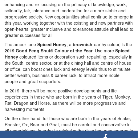
enhancing and re-focusing on the primacy of knowledge, work,
solidarity, fair, tolerance and moderation for a more stable and
progressive society. New opportunities shall continue to emerge in
this year, working together with the existing and new partners with
open-hearts, greater inclusive and tolerances attitude shall lead to
greater successes for all.
The amber tone
Spiced Honey
, a
brownish
-earthy colour, is the
2019 Good Feng Shui® Colour of the Year
. Use more
Spiced
Honey
coloured items or decoration such repainting, especially in
the South, centre sector, or at the dining hall and centre of house
or office, can boost ones luck and energy levels thus to stimulate
better wealth, business & career luck, to attract more noble
people and great supporters.
In 2019, there will be more positive developments and life
experiences in those who are born in the years of Tiger, Monkey,
Rat, Dragon and Horse, as there will be more progressive and
harvesting moments.
On the other hand, for those who are born in the years of Snake,
Rooster, Ox, Boar and Goat, must be careful and conservative in
all undertakings, in order to minimize the risks that may emerge in
this year, especially in the months of February, May, August,