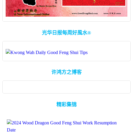
光华日报每周好風水®
许鸿方之博客
精彩集锦