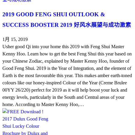
2019 GOOD FENG SHUI OUTLOOK &
SUCCESS BOOSTER 2019 好风水展望与成功激素
1月 15, 2019
Usher good Qi into your home this 2019 with Feng Shui Master
Kenny Hoo. Learn how to get the best Feng Shui this year based on
your Chinese Zodiac, explained by Master Kenny Hoo, founder of
Good Feng Shui. 2019 is the Year of Integration, and the element of
Earth is the most favourable this year. This makes amber earth-toned
colours like our honey-inspired Colour of the Year (Creme Brulee
00YY 26/220) perfect for 2019 as it will help boost your luck and
energy levels, particularly in the South and Central areas of your
home. According to Master Kenny Hoo,…