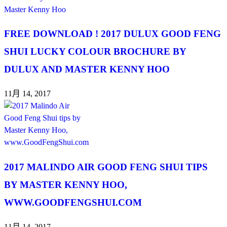
FREE DOWNLOAD ! 2017 DULUX GOOD FENG
SHUI LUCKY COLOUR BROCHURE BY
DULUX AND MASTER KENNY HOO
11月 14, 2017
2017 MALINDO AIR GOOD FENG SHUI TIPS
BY MASTER KENNY HOO,
WWW.GOODFENGSHUI.COM
11月 14, 2017