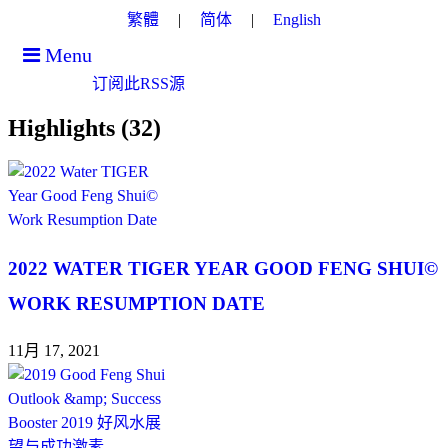
繁體
简体
English
Menu
订阅此RSS源
Highlights (32)
2022 WATER TIGER YEAR GOOD FENG SHUI©
WORK RESUMPTION DATE
11月 17, 2021