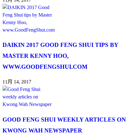
DAIKIN 2017 GOOD FENG SHUI TIPS BY
MASTER KENNY HOO,
WWW.GOODFENGSHUI.COM
11月 14, 2017
GOOD FENG SHUI WEEKLY ARTICLES ON
KWONG WAH NEWSPAPER