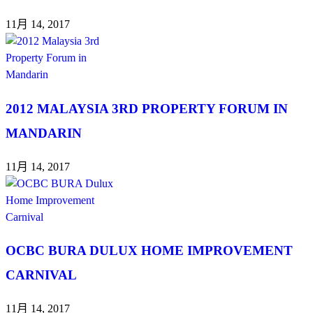
11月 14, 2017
2012 MALAYSIA 3RD PROPERTY FORUM IN
MANDARIN
11月 14, 2017
OCBC BURA DULUX HOME IMPROVEMENT
CARNIVAL
11月 14, 2017