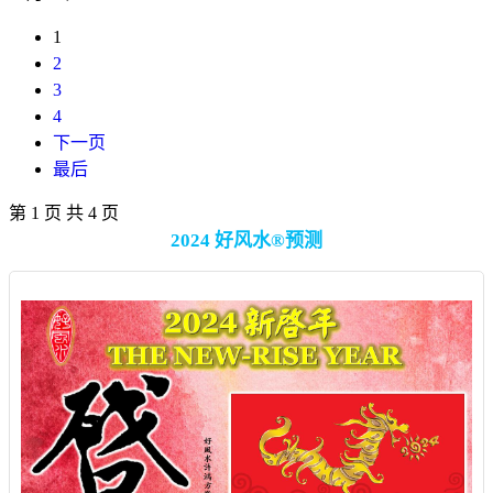
1
2
3
4
下一页
最后
第 1 页 共 4 页
2024 好风水®预测