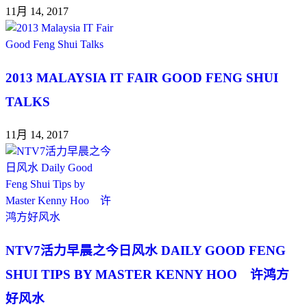
11月 14, 2017
2013 MALAYSIA IT FAIR GOOD FENG SHUI
TALKS
11月 14, 2017
NTV7活力早晨之今日风水 DAILY GOOD FENG
SHUI TIPS BY MASTER KENNY HOO 许鸿方
好风水