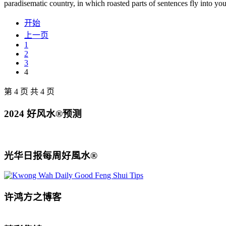
paradisematic country, in which roasted parts of sentences fly into yo
开始
上一页
1
2
3
4
第 4 页 共 4 页
2024 好风水®预测
光华日报每周好風水®
许鸿方之博客