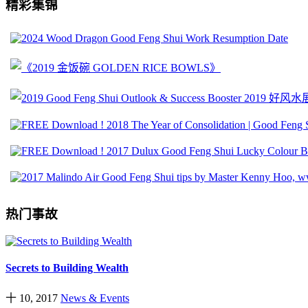
精彩集锦
热门事故
Secrets to Building Wealth
十 10, 2017
News & Events