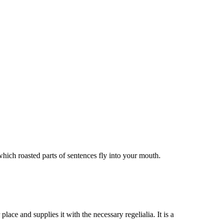
ich roasted parts of sentences fly into your mouth.
ace and supplies it with the necessary regelialia. It is a