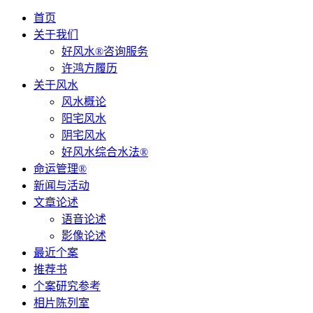
首页
关于我们
好风水®咨询服务
许鸿方履历
关于风水
风水概论
阳宅风水
阴宅风水
好风水综合水法®
命运管理®
新闻与活动
文章论述
语音论述
影像论述
最近个案
推荐书
个案研究参考
相片陈列室