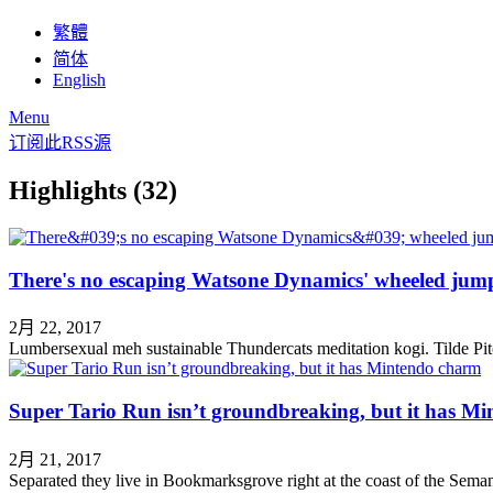
繁體
简体
English
Menu
订阅此RSS源
Highlights (32)
There's no escaping Watsone Dynamics' wheeled jum
2月 22, 2017
Lumbersexual meh sustainable Thundercats meditation kogi. Tilde Pitc
Super Tario Run isn’t groundbreaking, but it has M
2月 21, 2017
Separated they live in Bookmarksgrove right at the coast of the Semant