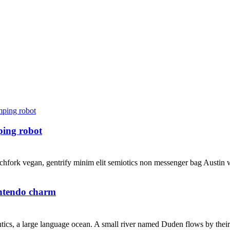
ping robot
hfork vegan, gentrify minim elit semiotics non messenger bag Austin wh
intendo charm
ics, a large language ocean. A small river named Duden flows by their pl