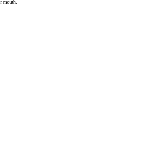
ur mouth.