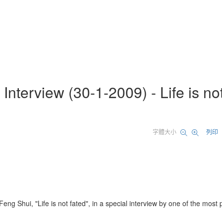
nterview (30-1-2009) - Life is no
字體大小
列印
g Shui, "Life is not fated", in a special interview by one of the most 