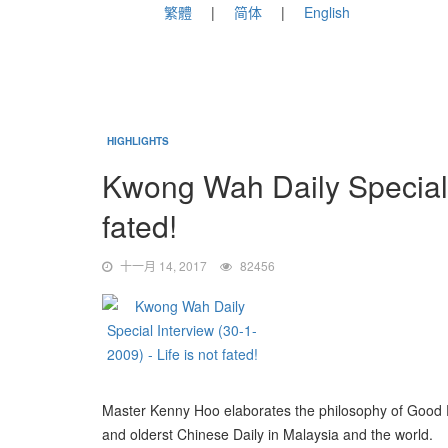
繁體
简体
English
HIGHLIGHTS
Kwong Wah Daily Special I
fated!
十一月 14, 2017
82456
Master Kenny Hoo elaborates the philosophy of Good Fen
and olderst Chinese Daily in Malaysia and the world.