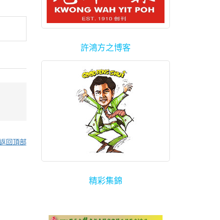
許鴻方之博客
返回頂部
精彩集錦