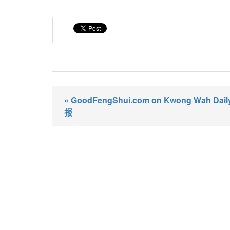
« GoodFengShui.com on Kwong Wah Da
报