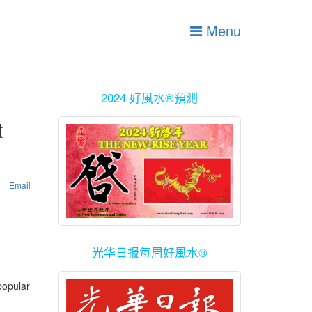
Menu
2024 好風水®預測
t
Email
光华日报每周好風水®
popular