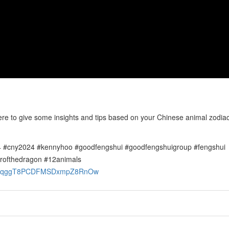
o give some insights and tips based on your Chinese animal zodiac 
 #cny2024 #kennyhoo #goodfengshui #goodfengshuigroup #fengshui
rofthedragon #12animals
OGuvgqggT8PCDFMSDxmpZ8RnOw