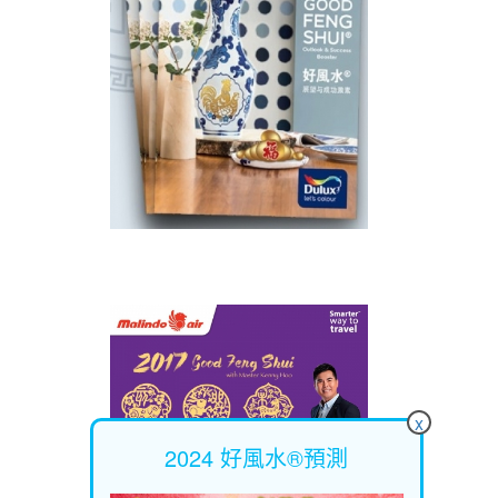
x
2024 好風水®預測