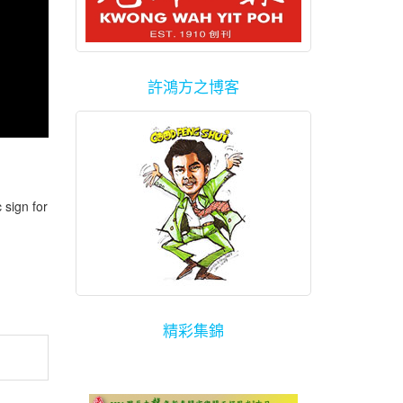
許鴻方之博客
sign for
精彩集錦