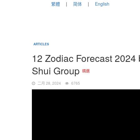
繁體
简体
English
ARTICLES
12 Zodiac Forecast 2024
Shui Group
精選
二月 28, 2024
6765