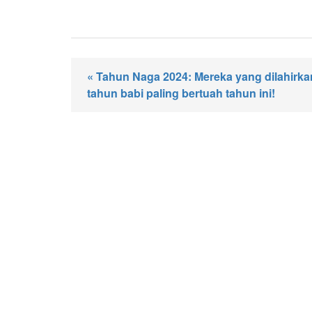
« Tahun Naga 2024: Mereka yang dilahirk
tahun babi paling bertuah tahun ini!