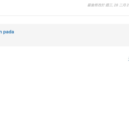
最後修改於 週三, 28 二月 202
an pada