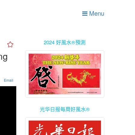
Menu
2024 好風水®預測
ng
Email
光华日报每周好風水®