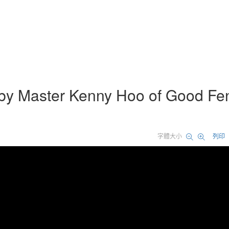
 by Master Kenny Hoo of Good Fe
字體大小
列印