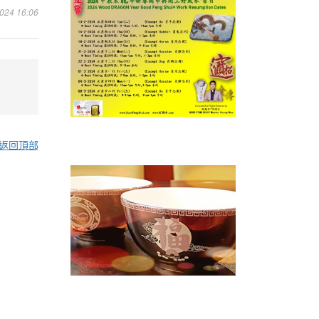
4 16:06
返回頂部