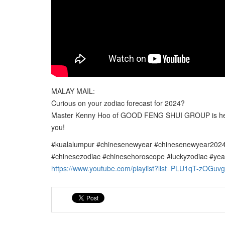
MALAY MAIL:
Curious on your zodiac forecast for 2024?
Master Kenny Hoo of GOOD FENG SHUI GROUP is here t
you!
#kualalumpur #chinesenewyear #chinesenewyear2024
#chinesezodiac #chinesehoroscope #luckyzodiac #yea
https://www.youtube.com/playlist?list=PLU1qT-z