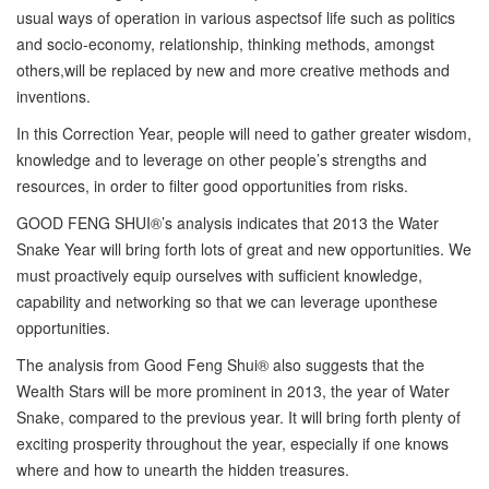
usual ways of operation in various aspectsof life such as politics
and socio-economy, relationship, thinking methods, amongst
others,will be replaced by new and more creative methods and
inventions.
In this Correction Year, people will need to gather greater wisdom,
knowledge and to leverage on other people’s strengths and
resources, in order to filter good opportunities from risks.
GOOD FENG SHUI®’s analysis indicates that 2013 the Water
Snake Year will bring forth lots of great and new opportunities. We
must proactively equip ourselves with sufficient knowledge,
capability and networking so that we can leverage uponthese
opportunities.
The analysis from Good Feng Shui® also suggests that the
Wealth Stars will be more prominent in 2013, the year of Water
Snake, compared to the previous year. It will bring forth plenty of
exciting prosperity throughout the year, especially if one knows
where and how to unearth the hidden treasures.