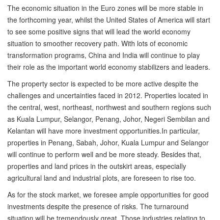
The economic situation in the Euro zones will be more stable in
the forthcoming year, whilst the United States of America will start
to see some positive signs that will lead the world economy
situation to smoother recovery path. With lots of economic
transformation programs, China and India will continue to play
their role as the important world economy stabilizers and leaders.
The property sector is expected to be more active despite the
challenges and uncertainties faced in 2012. Properties located in
the central, west, northeast, northwest and southern regions such
as Kuala Lumpur, Selangor, Penang, Johor, Negeri Sembilan and
Kelantan will have more investment opportunities.In particular,
properties in Penang, Sabah, Johor, Kuala Lumpur and Selangor
will continue to perform well and be more steady. Besides that,
properties and land prices in the outskirt areas, especially
agricultural land and industrial plots, are foreseen to rise too.
As for the stock market, we foresee ample opportunities for good
investments despite the presence of risks. The turnaround
situation will be tremendously great. Those industries relating to