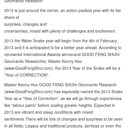
Geomantic Research
2013 is just around the corner, an action-packed year with its fair
share of
surprises, changes and
uncertainties, mixed with plenty of challenges and excitement.
2013 the Water Snake year will begin from the 4th of February,
2013 and it is anticipated to be a better year ahead. According to
renowned International Awards winnerand GOOD FENG SHUI®
Geomantic Researcher, Master Kenny Hoo
(www.GoodFengShui.com), the 2013 Year of the Snake will be a
"Year of CORRECTION".
Master Kenny Hoo GOOD FENG SHUI® Geomantic Research
(www.GoodFengShui.com) has especially named the 2013 Snake
Year as a "Year of Correction", as we will go through experiences
like “labour pains” before scaling greater heights. Expected in
2013 are vibrant and steep conditions with mixed
sentiments.There will be lots of changes and surprises to be seen
in all fields. Legacy and traditional products, services or even the