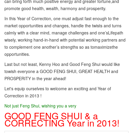
can bring forth much positive energy and greater fortune,and
promote good health, wealth, harmony and prosperity.
In this Year of Correction, one must adjust fast enough to the
market opportunities and changes, handle the twists and turns
calmly with a clear mind, manage challenges and one’sLifepath
wisely, working hand-in-hand with potential working partners and
to complement one another’s strengths so as tomaximizethe
opportunities.
Last but not least, Kenny Hoo and Good Feng Shui would like
towish everyone a GOOD FENG SHUI, GREAT HEALTH and
PROSPERITY in the year ahead!
Let's equip ourselves to welcome an exciting and Year of
Correction in 2013 !
Not just Feng Shui, wishing you a very
GOOD FENG SHUI & a
CORRECTING Year in 2013!