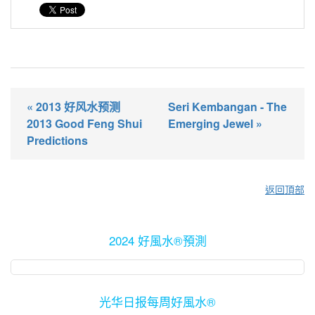
« 2013 好风水预测
Seri Kembangan - The
2013 Good Feng Shui
Emerging Jewel »
Predictions
返回頂部
2024 好風水®預測
光华日报每周好風水®