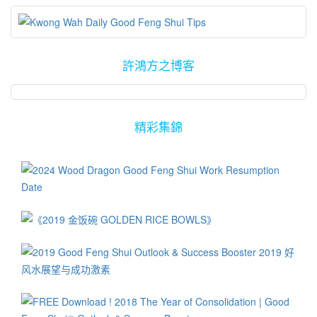
許鴻方之博客
精彩集錦