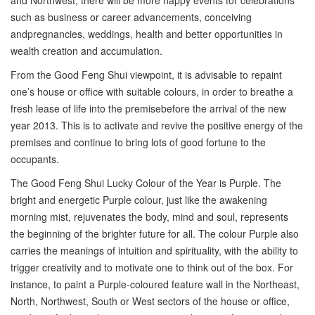
and Northwest, there will be more happy events for celebrations
such as business or career advancements, conceiving
andpregnancies, weddings, health and better opportunities in
wealth creation and accumulation.
From the Good Feng Shui viewpoint, it is advisable to repaint
one’s house or office with suitable colours, in order to breathe a
fresh lease of life into the premisebefore the arrival of the new
year 2013. This is to activate and revive the positive energy of the
premises and continue to bring lots of good fortune to the
occupants.
The Good Feng Shui Lucky Colour of the Year is Purple. The
bright and energetic Purple colour, just like the awakening
morning mist, rejuvenates the body, mind and soul, represents
the beginning of the brighter future for all. The colour Purple also
carries the meanings of intuition and spirituality, with the ability to
trigger creativity and to motivate one to think out of the box. For
instance, to paint a Purple-coloured feature wall in the Northeast,
North, Northwest, South or West sectors of the house or office,