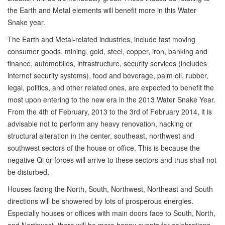
the Earth and Metal elements will benefit more in this Water
Snake year.
The Earth and Metal-related industries, include fast moving
consumer goods, mining, gold, steel, copper, iron, banking and
finance, automobiles, infrastructure, security services (includes
internet security systems), food and beverage, palm oil, rubber,
legal, politics, and other related ones, are expected to benefit the
most upon entering to the new era in the 2013 Water Snake Year.
From the 4th of February, 2013 to the 3rd of February 2014, it is
advisable not to perform any heavy renovation, hacking or
structural alteration in the center, southeast, northwest and
southwest sectors of the house or office. This is because the
negative Qi or forces will arrive to these sectors and thus shall not
be disturbed.
Houses facing the North, South, Northwest, Northeast and South
directions will be showered by lots of prosperous energies.
Especially houses or offices with main doors face to South, North,