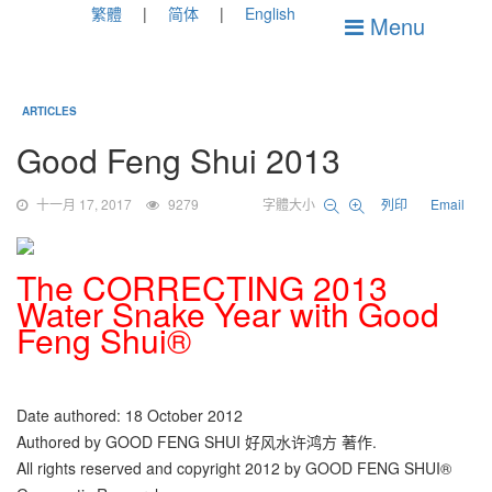
繁體
简体
English
Menu
ARTICLES
Good Feng Shui 2013
十一月 17, 2017
9279
字體大小
列印
Email
The CORRECTING 2013
Water Snake Year with Good
Feng Shui®
Date authored: 18 October 2012
Authored by GOOD FENG SHUI 好风水许鸿方 著作.
All rights reserved and copyright 2012 by GOOD FENG SHUI®