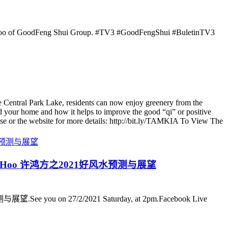
 Hoo of GoodFeng Shui Group. #TV3 #GoodFengShui #BuletinTV3
 Central Park Lake, residents can now enjoy greenery from the
 your home and how it helps to improve the good “qi” or positive
se or the website for more details: http://bit.ly/TAMKIA To View The
ter Kenny Hoo 许鸿方之2021好风水预测与展望
.See you on 27/2/2021 Saturday, at 2pm.Facebook Live