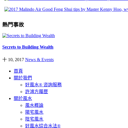
熱門事故
Secrets to Building Wealth
十 10, 2017
News & Events
首頁
關於我們
好風水® 咨詢服務
許鴻方履歷
關於風水
風水概論
陽宅風水
陰宅風水
好風水綜合水法®