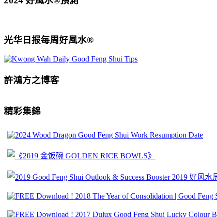
2024 好風水®預測
光华日报每周好風水®
許鴻方之博客
精彩集錦