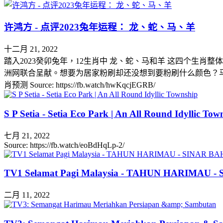
许鸿方 - 点评2023兔年运程： 龙、蛇、马、羊
十二月 21, 2022
踏入2023癸卯兔年，12生肖中 龙、蛇、马和羊 这四个生肖
洲网联合呈献。想要为居家粉刷却还没想到要粉刷什么颜色？马上到 www.dulux.
肖预测 Source: https://fb.watch/hwKqcjEGRB/
S P Setia - Setia Eco Park | An All Round Idyllic Tow
七月 21, 2022
Source: https://fb.watch/eoBdHqLp-2/
TV1 Selamat Pagi Malaysia - TAHUN HARIMAU 
二月 11, 2022