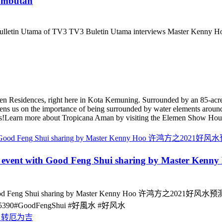
ambutan
ulletin Utama of TV3 TV3 Buletin Utama interviews Master Kenny
n Residences, right here in Kota Kemuning. Surrounded by an 85-acre
ns us on the importance of being surrounded by water elements around
inks!Learn more about Tropicana Aman by visiting the Elemen Show Hou
al event with Good Feng Shui sharing by Mas
od Feng Shui sharing by Master Kenny Hoo 许鸿方之2021好风水预测与展望
5114175390#GoodFengShui #好風水 #好风水