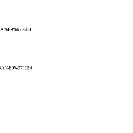
9%BA%E9%97%B4
9%BA%E9%97%B4