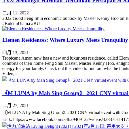
TV3: Semangat Harimau Meriahkan Persiapan & S
二月 11, 2022
2022 Good Feng Shui economic outlook by Master Kenny Hoo on B
#BuletinUtama #BU
Elemen Residences: Where Luxury Meets Tranquility
四月 13, 2021
Tropicana Aman now has a new and luxurious residence, called Eleme
comforts of their home.Feng Shui Master, Master Kenny Hoo, enlighte
energy for your family. Check out this video to find out what he th
Video,…
《M LUNA by Mah Sing Group》 2021 CNY virtu
二月 27, 2021
《M LUNA by Mah Sing Group》2021 CNY virtual event with Go
Link: https://www.facebook.com/84629469132/videos/33837