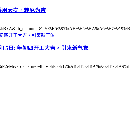
18日: 善用太岁，转厄为吉
?v=9qMFYxZbRxA&ab_channel=8TV%E5%85%AB%E5%BA%A6%E7%A
2021年2月15日: 年初四开工大吉，引来新气象
h?v=cGGyp96P2eM&ab_channel=8TV%E5%85%AB%E5%BA%A6%E7%A