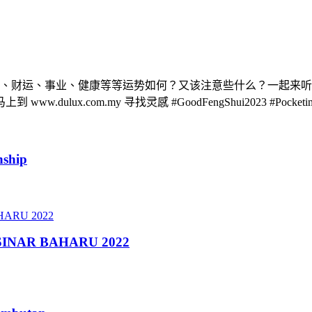
整体、财运、事业、健康等等运势如何？又该注意些什么？一起来听听
com.my 寻找灵感 #GoodFengShui2023 #Pocketimes #
nship
- SINAR BAHARU 2022