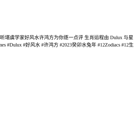
堪虞学家好风水许鸿方为你逐一点评 生肖运程由 Dulux 与星
Dulux #好风水 #许鸿方 #2023癸卯水兔年 #12Zodiacs #12生