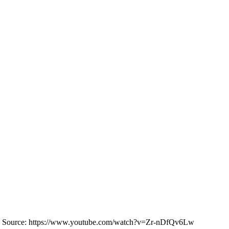
ce: https://www.youtube.com/watch?v=Zr-nDfQv6Lw