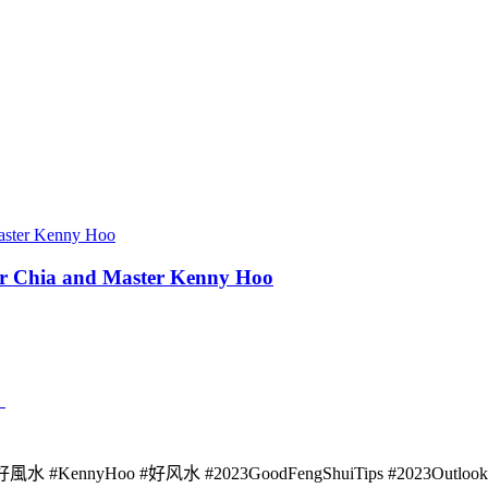
ber Chia and Master Kenny Hoo
》
 #KennyHoo #好风水 #2023GoodFengShuiTips #2023Outlook Sour