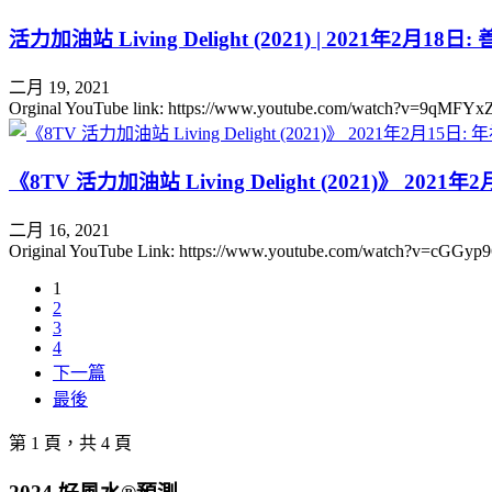
活力加油站 Living Delight (2021) | 2021年2月
二月 19, 2021
Orginal YouTube link: https://www.youtube.com/watch
《8TV 活力加油站 Living Delight (2021)》 
二月 16, 2021
Original YouTube Link: https://www.youtube.com/watc
1
2
3
4
下一篇
最後
第 1 頁，共 4 頁