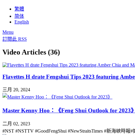
繁體
简体
English
Menu
訂閱此 RSS
Video Articles (36)
Flavettes H drate Fengshui Tips 2023 featuring Am
三月 20, 2024
Master Kenny Hoo：《Feng Shui Outlook for 2023
二月 02, 2023
#NST #NSTTV #GoodFengShui #NewStraitsTimes #新海峽時報#好風水