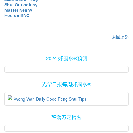
Shui Outlook by
Master Kenny
Hoo on BNC
返回頂部
2024 好風水®預測
光华日报每周好風水®
許鴻方之博客