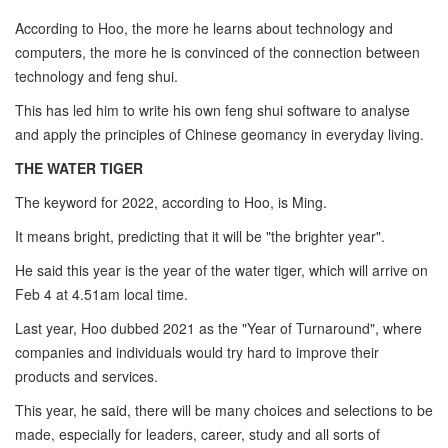
According to Hoo, the more he learns about technology and
computers, the more he is convinced of the connection between
technology and feng shui.
This has led him to write his own feng shui software to analyse
and apply the principles of Chinese geomancy in everyday living.
THE WATER TIGER
The keyword for 2022, according to Hoo, is Ming.
It means bright, predicting that it will be "the brighter year".
He said this year is the year of the water tiger, which will arrive on
Feb 4 at 4.51am local time.
Last year, Hoo dubbed 2021 as the "Year of Turnaround", where
companies and individuals would try hard to improve their
products and services.
This year, he said, there will be many choices and selections to be
made, especially for leaders, career, study and all sorts of