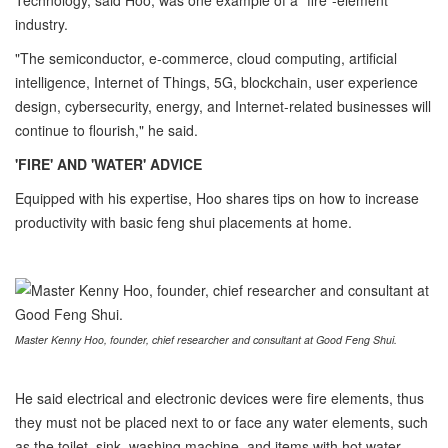
Technology, said Hoo, was one example of a "fire"-element
industry.
"The semiconductor, e-commerce, cloud computing, artificial
intelligence, Internet of Things, 5G, blockchain, user experience
design, cybersecurity, energy, and Internet-related businesses will
continue to flourish," he said.
'FIRE' AND 'WATER' ADVICE
Equipped with his expertise, Hoo shares tips on how to increase
productivity with basic feng shui placements at home.
Master Kenny Hoo, founder, chief researcher and consultant at Good Feng Shui.
He said electrical and electronic devices were fire elements, thus
they must not be placed next to or face any water elements, such
as the toilet, sink, washing machine, and items with hot water