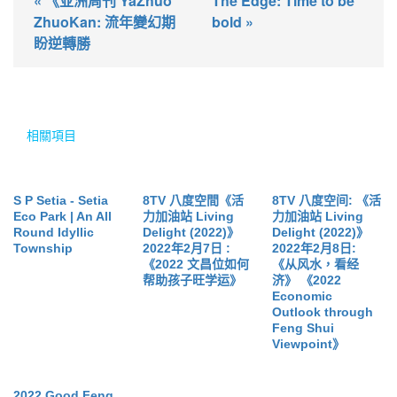
« 《亚洲周刊 YaZhuo
The Edge: Time to be
ZhuoKan: 流年變幻期
bold »
盼逆轉勝
相關項目
S P Setia - Setia
8TV 八度空間《活
8TV 八度空间: 《活
Eco Park | An All
力加油站 Living
力加油站 Living
Round Idyllic
Delight (2022)》
Delight (2022)》
Township
2022年2月7日 :
2022年2月8日:
《2022 文昌位如何
《从风水，看经
帮助孩子旺学运》
济》 《2022
Economic
Outlook through
Feng Shui
Viewpoint》
2022 Good Feng