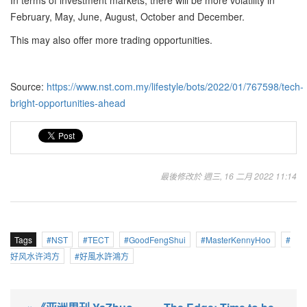
In terms of investment markets, there will be more volatility in
February, May, June, August, October and December.
This may also offer more trading opportunities.
Source:
https://www.nst.com.my/lifestyle/bots/2022/01/767598/tech-
bright-opportunities-ahead
最後修改於 週三, 16 二月 2022 11:14
Tags
NST
TECT
GoodFengShui
MasterKennyHoo
好风水许鸿方
好風水許鴻方