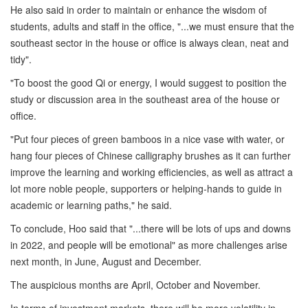
He also said in order to maintain or enhance the wisdom of
students, adults and staff in the office, "...we must ensure that the
southeast sector in the house or office is always clean, neat and
tidy".
"To boost the good Qi or energy, I would suggest to position the
study or discussion area in the southeast area of the house or
office.
"Put four pieces of green bamboos in a nice vase with water, or
hang four pieces of Chinese calligraphy brushes as it can further
improve the learning and working efficiencies, as well as attract a
lot more noble people, supporters or helping-hands to guide in
academic or learning paths," he said.
To conclude, Hoo said that "...there will be lots of ups and downs
in 2022, and people will be emotional" as more challenges arise
next month, in June, August and December.
The auspicious months are April, October and November.