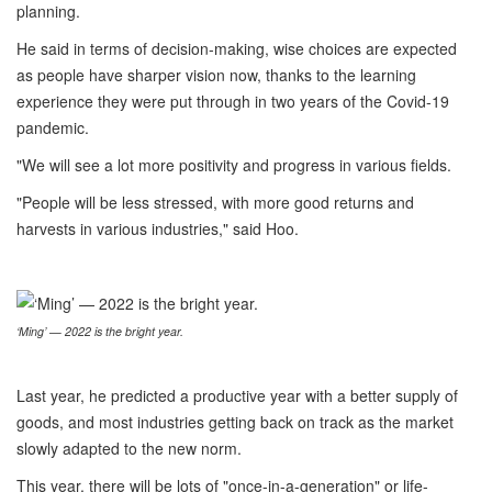
planning.
He said in terms of decision-making, wise choices are expected
as people have sharper vision now, thanks to the learning
experience they were put through in two years of the Covid-19
pandemic.
"We will see a lot more positivity and progress in various fields.
"People will be less stressed, with more good returns and
harvests in various industries," said Hoo.
‘Ming’ — 2022 is the bright year.
Last year, he predicted a productive year with a better supply of
goods, and most industries getting back on track as the market
slowly adapted to the new norm.
This year, there will be lots of "once-in-a-generation" or life-