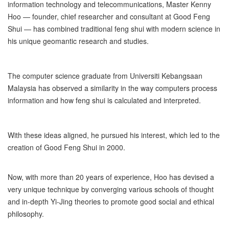
information technology and telecommunications, Master Kenny
Hoo — founder, chief researcher and consultant at Good Feng
Shui — has combined traditional feng shui with modern science in
his unique geomantic research and studies.
The computer science graduate from Universiti Kebangsaan
Malaysia has observed a similarity in the way computers process
information and how feng shui is calculated and interpreted.
With these ideas aligned, he pursued his interest, which led to the
creation of Good Feng Shui in 2000.
Now, with more than 20 years of experience, Hoo has devised a
very unique technique by converging various schools of thought
and in-depth Yi-Jing theories to promote good social and ethical
philosophy.