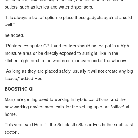
outlets, such as kettles and water dispensers.
"It is always a better option to place these gadgets against a solid
wall,"
he added.
"Printers, computer CPU and routers should not be put in a high
moisture area or be directly exposed to sunlight, like in the
kitchen, right next to the washroom, or even under the window.
"As long as they are placed safely, usually it will not create any big
issues," added Hoo.
BOOSTING QI
Many are getting used to working in hybrid conditions, and the
new working environment calls for the setting up of an "office" at
home.
This year, said Hoo, "...the Scholastic Star arrives in the southeast
sector".