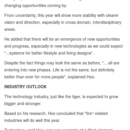
changing opportunities coming by.
From uncertainty, this year will show more stability with clearer
vision and direction, especially in cross-domain, interdisciplinary
areas.
He added that there will be an emergence of new opportunities
and progress, especially in new technologies as we could expect
"...systems for better lifestyle and living designs".
Despite the fact things may look the same as before, "... all are
entering into new phases. Life is not the same, but definitely
better than ever for more people", explained Hoo.
INDUSTRY OUTLOOK
The technology industry, just like the tiger, is expected to grow
bigger and stronger.
Based on his research, Hoo concluded that "fire"-related
industries will do well this year.