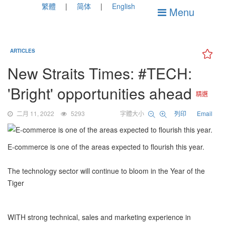
繁體
简体
English
Menu
ARTICLES
New Straits Times: #TECH:
'Bright' opportunities ahead
精選
二月 11, 2022
5293
字體大小
列印
Email
E-commerce is one of the areas expected to flourish this year.
The technology sector will continue to bloom in the Year of the
Tiger
WITH strong technical, sales and marketing experience in