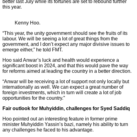
better last July while its fortunes are set to rebound further
this year.
Kenny Hoo.
“This year, the unity government should see the fruits of its
labour. We will be seeing a lot of great things from the
government, and I don’t expect any major divisive issues to
emerge either,” he told FMT.
Hoo said Anwar’s luck and health would experience a
significant boost in 2024, and that this would pave the way
for reforms aimed at leading the country in a better direction.
“Anwar will be receiving a lot of support not only locally but
internationally as well. We can expect a great number of
foreign investments, which in turn will create a lot of job
opportunities for the country.”
Fair outlook for Muhyiddin, challenges for Syed Saddiq
Hoo pointed out an interesting feature in former prime
minister Muhyiddin Yassin’s bazi, namely his ability to turn
any challenges he faced to his advantage.