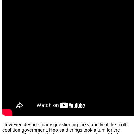
However, despite many questioning the viability of the multi-
coalition government, Hoo said things took a turn for the