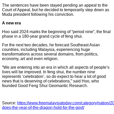
The sentences have been stayed pending an appeal to the
Court of Appeal, but he decided to temporarily step down as
Muda president following his conviction.
A new era
Hoo said 2024 marks the beginning of “period nine”, the final
phase in a 180-year grand cycle of feng shui.
For the next two decades, he forecast Southeast Asian
countries, including Malaysia, experiencing huge
transformations across several domains, from politics,
economy, art and even religion.
“We are entering into an era in which all aspects of people’s
lives will be improved. In feng shui, the number nine
represents ‘celebration’, so do expect to hear a lot of good
news that is deserving of celebrations,” said Hoo, who
founded Good Feng Shui Geomantic Research.
Source:
https://www.freemalaysiatoday.com/category/nation/2
does-the-year-of-the-dragon-hold-for-the-govt/