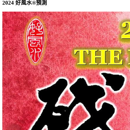
2024 好風水®預測