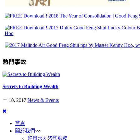
熱門事故
Secrets to Building Wealth
十 10, 2017
News & Events
首頁
關於我們
好風水® 咨詢服務