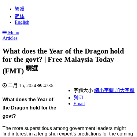
繁體
简体
English
Menu
Articles
What does the Year of the Dragon hold
for the govt? | Free Malaysia Today
精選
(FMT)
二月 15, 2024
4736
字體大小
縮小字體
加大字體
列印
What does the Year of
Email
the Dragon hold for the
govt?
The more superstitious among government leaders might
find interest in a feng shui expert’s predictions for the coming