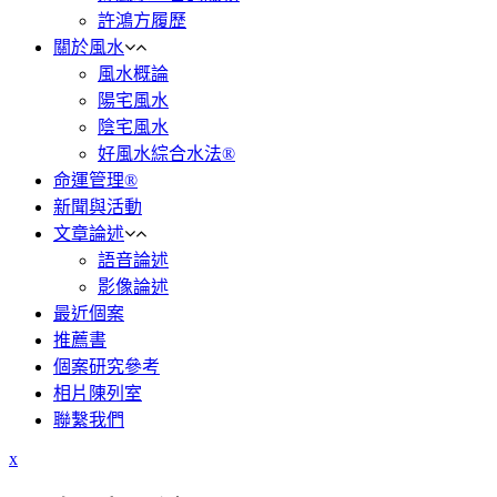
許鴻方履歷
關於風水
風水概論
陽宅風水
陰宅風水
好風水綜合水法®
命運管理®
新聞與活動
文章論述
語音論述
影像論述
最近個案
推薦書
個案研究參考
相片陳列室
聯繫我們
x