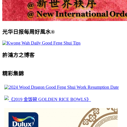
光华日报每周好風水®
許鴻方之博客
精彩集錦