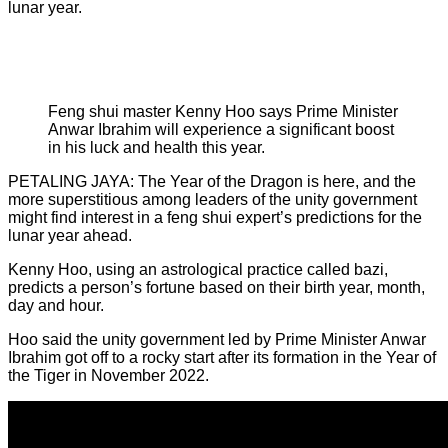
lunar year.
Feng shui master Kenny Hoo says Prime Minister
Anwar Ibrahim will experience a significant boost
in his luck and health this year.
PETALING JAYA: The Year of the Dragon is here, and the
more superstitious among leaders of the unity government
might find interest in a feng shui expert’s predictions for the
lunar year ahead.
Kenny Hoo, using an astrological practice called bazi,
predicts a person’s fortune based on their birth year, month,
day and hour.
Hoo said the unity government led by Prime Minister Anwar
Ibrahim got off to a rocky start after its formation in the Year of
the Tiger in November 2022.