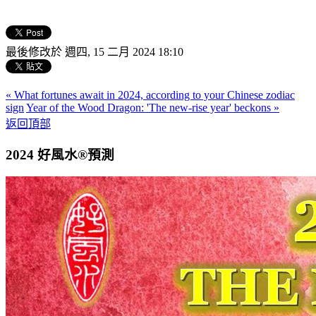
最後修改於 週四, 15 二月 2024 18:10
« What fortunes await in 2024, according to your Chinese zodiac
sign
Year of the Wood Dragon: 'The new-rise year' beckons »
返回頂部
2024 好風水®預測