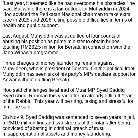
“Last year, it seemed like he had overcome his obstacles,” he
said. But while there is a fair outlook for Muhyiddin in 2024,
Hoo advised the Perikatan Nasional chairman to take extra
care in 2025 and 2026, citing possible difficulties in terms of
health and public support.
Last August, Muhyiddin was acquitted of four counts of
abusing his position as prime minister to obtain bribes
totalling RM232.5 million for Bersatu in connection with the
Jana Wibawa programme.
Three charges of money laundering remain against
Muhyideen, who is president of Bersatu. On the political front,
Muhyiddin has seen six of his party’s MPs declare support for
Anwar without quitting Bersatu.
Hoo said challenges lie ahead of Muar MP Syed Saddiq
Syed Abdul Rahman this year, after an already difficult Year
of the Rabbit. “This year will be tiring, taxing and stressful for
him,” he said.
On Nov 9, Syed Saddiq was sentenced to seven years in jail,
a RM10 million fine and two strokes of the rotan after being
convicted of abetting in criminal breach of trust,
misappropriation of assets and money laundering.