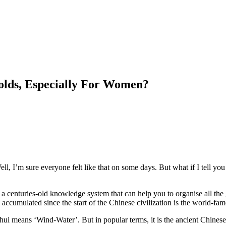
lds, Especially For Women?
, I’m sure everyone felt like that on some days. But what if I tell you 
 on a centuries-old knowledge system that can help you to organise all th
 accumulated since the start of the Chinese civilization is the world-f
Shui means ‘Wind-Water’. But in popular terms, it is the ancient Chines