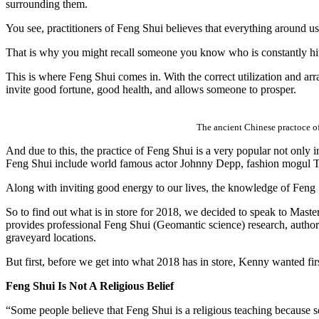
surrounding them.
You see, practitioners of Feng Shui believes that everything around u
That is why you might recall someone you know who is constantly hit 
This is where Feng Shui comes in. With the correct utilization and arr
invite good fortune, good health, and allows someone to prosper.
The ancient Chinese practoce of
And due to this, the practice of Feng Shui is a very popular not onl
Feng Shui include world famous actor Johnny Depp, fashion mogul To
Along with inviting good energy to our lives, the knowledge of Feng Sh
So to find out what is in store for 2018, we decided to speak to 
provides professional Feng Shui (Geomantic science) research, authori
graveyard locations.
But first, before we get into what 2018 has in store, Kenny wanted f
Feng Shui Is Not A Religious Belief
“Some people believe that Feng Shui is a religious teaching because so