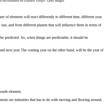
ul environment for yourself. Filepic: Getty Images
 of elements will react differently to different time, different year.
 sun, and from different planets that will influence them in terms of
be predicted. So, when things are predictable, it should be
und next year The coming year on the other hand, will be the year of
 earth element.
lements are industries that has to do with moving and flowing around,