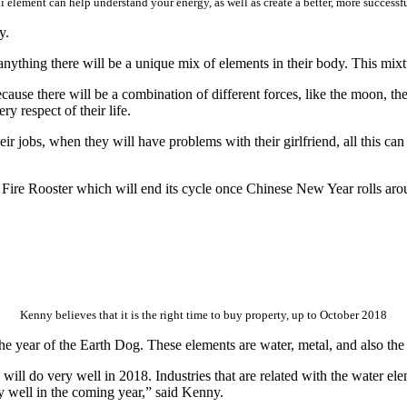
 element can help understand your energy, as well as create a better, more successf
y.
ything there will be a unique mix of elements in their body. This mixture
cause there will be a combination of different forces, like the moon, the
ry respect of their life.
r jobs, when they will have problems with their girlfriend, all this can 
e Fire Rooster which will end its cycle once Chinese New Year rolls aro
Kenny believes that it is the right time to buy property, up to October 2018
he year of the Earth Dog. These elements are water, metal, and also the
s will do very well in 2018. Industries that are related with the water e
ry well in the coming year,” said Kenny.