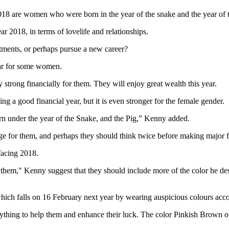
n 2018 are women who were born in the year of the snake and the year of 
r 2018, in terms of lovelife and relationships.
estments, or perhaps pursue a new career?
ear for some women.
strong financially for them. They will enjoy great wealth this year.
g a good financial year, but it is even stronger for the female gender.
born under the year of the Snake, and the Pig,” Kenny added.
rage for them, and perhaps they should think twice before making major 
 facing 2018.
elp them," Kenny suggest that they should include more of the color he 
h falls on 16 February next year by wearing auspicious colours accord
erything to help them and enhance their luck. The color Pinkish Brown o