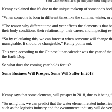
Your Chinese zodiac sign and your birth feng shui
Kenny explained that it’s due to the unique makeup of someone’s bod
“When someone is born in different times like the summer, winter, or an
“The reason why different time and year affects the elements is that be
their body conditions, their relationship, their career, and impacting eve
“So by calculating this, we can forecast when someone will change thei
manageable. It should be changeable,” Kenny points out.
This year, according to the Chinese lunar calendar was the year of th
the Earth Dog.
So what does the coming year holds for us?
Some Business Will Prosper, Some Will Suffer In 2018
Kenny says that some elements, will prosper in 2018, due to it being t
“So using this, we can predict that the water element related industrie
such as the logistics industry and the e-commerce industry will do ve