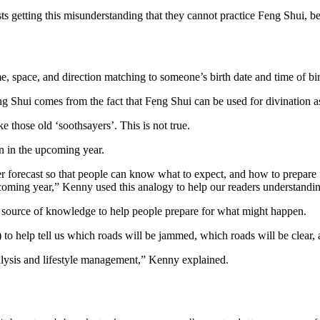
etting this misunderstanding that they cannot practice Feng Shui, becaus
ime, space, and direction matching to someone’s birth date and time of b
g Shui comes from the fact that Feng Shui can be used for divination a
e those old ‘soothsayers’. This is not true.
n in the upcoming year.
forecast so that people can know what to expect, and how to prepare for
 coming year,” Kenny used this analogy to help our readers understandin
s a source of knowledge to help people prepare for what might happen.
to help tell us which roads will be jammed, which roads will be clear, a
nalysis and lifestyle management,” Kenny explained.