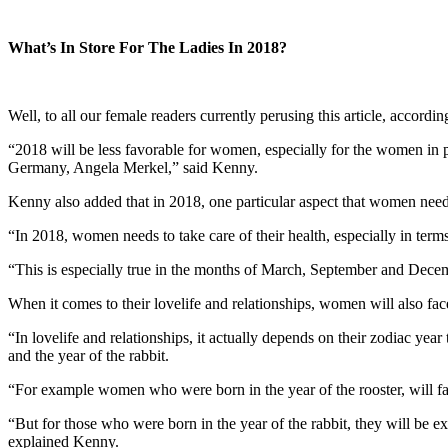
What’s In Store For The Ladies In 2018?
Well, to all our female readers currently perusing this article, accord
“2018 will be less favorable for women, especially for the women in
Germany, Angela Merkel,” said Kenny.
Kenny also added that in 2018, one particular aspect that women needs 
“In 2018, women needs to take care of their health, especially in terms 
“This is especially true in the months of March, September and Decemb
When it comes to their lovelife and relationships, women will also fa
“In lovelife and relationships, it actually depends on their zodiac ye
and the year of the rabbit.
“For example women who were born in the year of the rooster, will face
“But for those who were born in the year of the rabbit, they will be ex
explained Kenny.