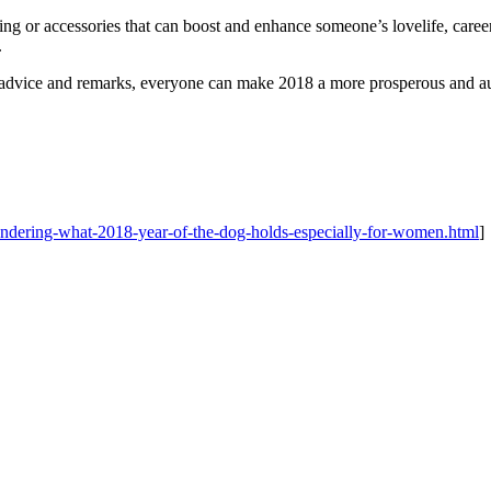
or accessories that can boost and enhance someone’s lovelife, career an
.
 advice and remarks, everyone can make 2018 a more prosperous and au
ndering-what-2018-year-of-the-dog-holds-especially-for-women.html
]