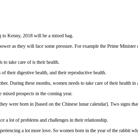
ing to Kenny, 2018 will be a mixed bag.
 power as they will face some pressure. For example the Prime Ministe
to take care of is their health.
of their digestive health, and their reproductive health.
er. During these months, women needs to take care of their health in a
ce mixed prospects in the coming year.
ar they were born in [based on the Chinese lunar calendar]. Two signs t
 a lot of problems and challenges in their relationship.
periencing a lot more love. So women born in the year of the rabbit who a