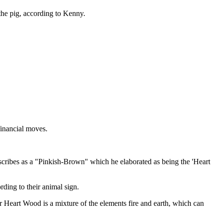
the pig, according to Kenny.
financial moves.
describes as a "Pinkish-Brown" which he elaborated as being the 'Heart
ing to their animal sign.
r Heart Wood is a mixture of the elements fire and earth, which can