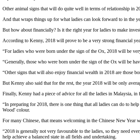
Other animal signs that will do quite well in terms of relationship i
And that wraps things up for what ladies can look forward to in the yea
But how about financially? Is it the right year for ladies to make inv
According to Kenny, 2018 will prove to be a very strong financial y
“For ladies who were born under the sign of the Ox, 2018 will be very 
“Generally, those who were born under the sign of the Ox will be havin
“Other signs that will also enjoy financial wealth in 2018 are those 
But Kenny also said that for the rest, the year 2018 will be only ave
Finally, Kenny had a piece of advice for all the ladies in Malaysia, in
“In preparing for 2018, there is one thing that all ladies can do to h
Wood' colour.
For many Chinese, that means welcoming in the Chinese New Year whic
“2018 is generally not very favourable to the ladies, so they need ev
help achieve a balanced state in all fields and undertaking.