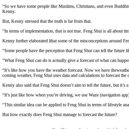
“So we have some people like Muslims, Christians, and even Buddhists g
Kenny.
But, Kenny stressed that the truth is far from that.
“In terms of implementation, that is not true. Feng Shui is all about t
Kenny further elaborated lthat some of the misconceptions around Fen
“Some people have the perception that Feng Shui can tell the future lik
"What Feng Shui can do is actually give a forecast of what can happe
“It’s like how you have the weather forecast. Now we have theweather 
coming weather, Feng Shui uses data and calculations to forecast the
Kenny also said that Feng Shui doesn’t aim to tell the future, but it’
“It’s just like how when you’re driving, we use Waze (navigation app) 
“This similar idea can be applied to Feng Shui in terms of lifestyle a
But how exactly does Feng Shui manage to forecast the future?