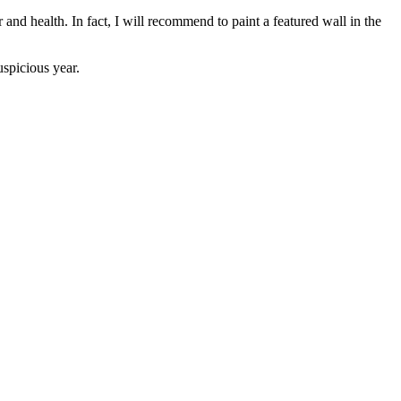
d health. In fact, I will recommend to paint a featured wall in the
spicious year.