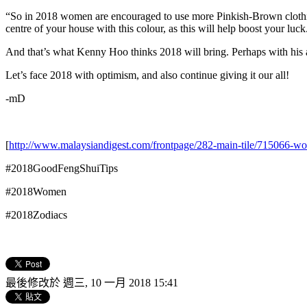
“So in 2018 women are encouraged to use more Pinkish-Brown clothing 
centre of your house with this colour, as this will help boost your luck
And that’s what Kenny Hoo thinks 2018 will bring. Perhaps with his
Let’s face 2018 with optimism, and also continue giving it our all!
-mD
[
http://www.malaysiandigest.com/frontpage/282-main-tile/715066-wo
#2018GoodFengShuiTips
#2018Women
#2018Zodiacs
最後修改於 週三, 10 一月 2018 15:41