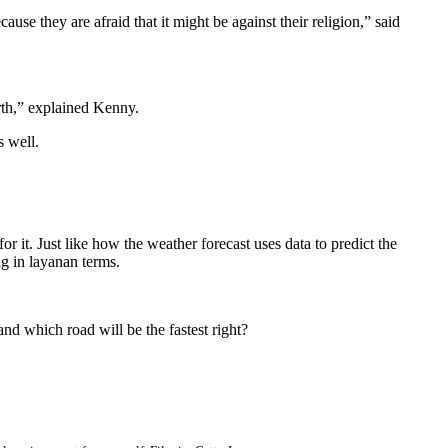
e they are afraid that it might be against their religion,” said
irth,” explained Kenny.
s well.
 it. Just like how the weather forecast uses data to predict the
g in layanan terms.
nd which road will be the fastest right?