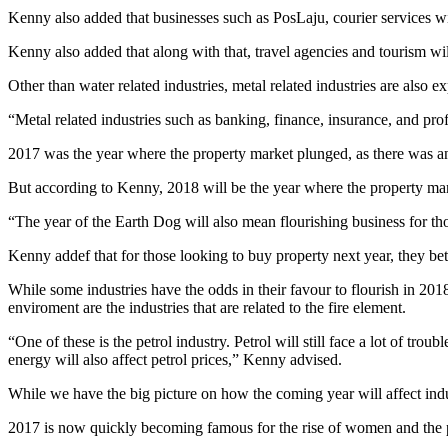
Kenny also added that businesses such as PosLaju, courier services wil
Kenny also added that along with that, travel agencies and tourism will
Other than water related industries, metal related industries are also e
“Metal related industries such as banking, finance, insurance, and prof
2017 was the year where the property market plunged, as there was an 
But according to Kenny, 2018 will be the year where the property marke
“The year of the Earth Dog will also mean flourishing business for thos
Kenny addef that for those looking to buy property next year, they bette
While some industries have the odds in their favour to flourish in 201
enviroment are the industries that are related to the fire element.
“One of these is the petrol industry. Petrol will still face a lot of tro
energy will also affect petrol prices,” Kenny advised.
While we have the big picture on how the coming year will affect indu
2017 is now quickly becoming famous for the rise of women and the 