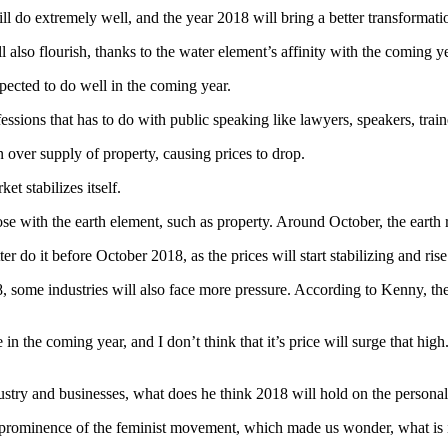
l do extremely well, and the year 2018 will bring a better transformatio
 also flourish, thanks to the water element’s affinity with the coming ye
xpected to do well in the coming year.
essions that has to do with public speaking like lawyers, speakers, traine
over supply of property, causing prices to drop.
t stabilizes itself.
e with the earth element, such as property. Around October, the earth re
r do it before October 2018, as the prices will start stabilizing and rise
8, some industries will also face more pressure. According to Kenny, the
uble in the coming year, and I don’t think that it’s price will surge that 
stry and businesses, what does he think 2018 will hold on the personal 
prominence of the feminist movement, which made us wonder, what is 