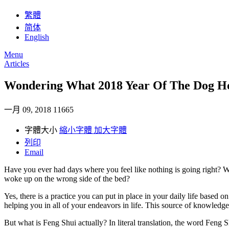
繁體
简体
English
Menu
Articles
Wondering What 2018 Year Of The Dog Ho
一月 09, 2018
11665
字體大小
縮小字體
加大字體
列印
Email
Have you ever had days where you feel like nothing is going right? Well
woke up on the wrong side of the bed?
Yes, there is a practice you can put in place in your daily life based
helping you in all of your endeavors in life. This source of knowledge
But what is Feng Shui actually? In literal translation, the word Feng 