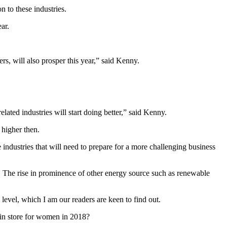
n to these industries.
ar.
rs, will also prosper this year,” said Kenny.
lated industries will start doing better,” said Kenny.
 higher then.
 industries that will need to prepare for a more challenging business
high. The rise in prominence of other energy source such as renewable
level, which I am our readers are keen to find out.
in store for women in 2018?