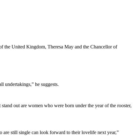
r of the United Kingdom, Theresa May and the Chancellor of
ll undertakings,” he suggests.
hat stand out are women who were born under the year of the rooster,
re still single can look forward to their lovelife next year,”