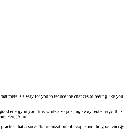
that there is a way for you to reduce the chances of feeling like you
e good energy in your life, while also pushing away bad energy, thus
amous Feng Shui.
e practice that assures ‘harmonization’ of people and the good energy