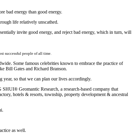
 more bad energy than good energy.
ough life relatively unscathed.
entially invite good energy, and reject bad energy, which in turn, will
t successful people of all time.
ldwide. Some famous celebrities known to embrace the practice of
ke Bill Gates and Richard Branson.
 year, so that we can plan our lives accordingly.
ENG SHUI® Geomantic Research, a research-based company that
actory, hotels & resorts, township, property development & ancestral
i.
ctice as well.