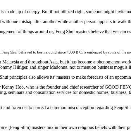
s is made up of energy. But if not utilized right, someone might invite
with one mishap after another while another person appears to walk thr
angement of things around us, Feng Shui masters believe that we can ess
 Feng Shui believed to been around since 4000 B.C. is embraced by some of the mos
y in Malaysia and throughout Asia, but it has become a phenomenon wor
mmy Hilfiger, and singer Madonna, not to mention business moguls li
ui principles also allows its’ masters to make forecasts of an upcoming
Master Kenny Hoo, who is the founder and chief researcher of GOOD F
ng, seminars and consultation services for domestic homes, business, f
irst and foremost to correct a common misconception regarding Feng Shu
me (Feng Shui) masters mix in their own religious beliefs with their pra