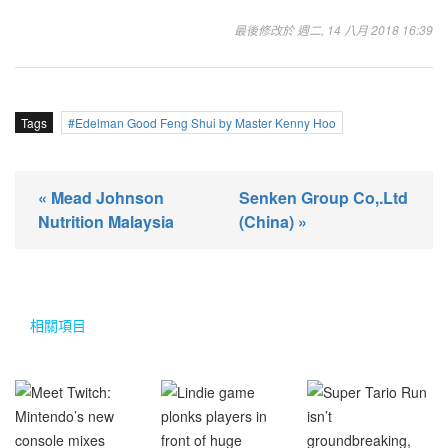
最後修改於 週二, 14 八月 2018 16:39
Tags
Edelman Good Feng Shui by Master Kenny Hoo
« Mead Johnson
Senken Group Co,.Ltd
Nutrition Malaysia
(China) »
相關項目