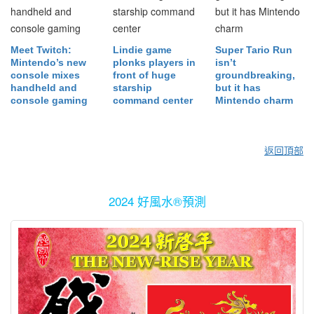
Meet Twitch:
Lindie game
Super Tario Run
Mintendo’s new
plonks players in
isn’t
console mixes
front of huge
groundbreaking,
handheld and
starship
but it has
console gaming
command center
Mintendo charm
返回頂部
2024 好風水®預測