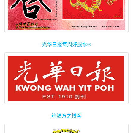
光华日报每周好風水®
許鴻方之博客