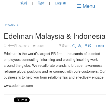
繁體
简体
English
Menu
PROJECTS
Edelman Malaysia & Indonesia
十一月 09, 2017
8408
字體大小
列印
Email
Edelman is the world’s largest PR firm – thousands of talented
employees connecting, informing and creating inspiring work
around the globe. We recalibrate brands to broaden awareness,
reframe global positions and re-connect with core customers. Our
business is to help you form relationships and effectively engage.
www.edelman.com