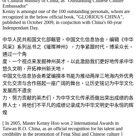
of Cultural Ministry of China, as "Outstanding Chinese Culture
Embassador"
Kenny is amongst one of the 100 outstanding personals, whom are
recognized in the below official book, "GLORIOUS CHINA",
published in October 2009, in conjuction with China's 60-year
Indenpendant Day.
中华人民共和国文化部轄管，中国文化信息协会，编辑《中华
风采》系列丛书之《璀璨神州》，力争紧跟时代，博采众长，
通过一个角
度、一个视点来发掘神州英才，以此激励我们更好地传承中华
悠久文明，开拓神州新天地。
中国文化信息协会希望编撰本书能为推动两岸三地海内外优秀
文化交流与合作搭起一座广阔的舞台，让历史铭记为中华文化
发展而不遗余
力、努力贡献的英杰们，为中华文化传承而做出突出成绩的各
界人士，将他们不平凡的成绩记录成为中华文明史中永恒的辉
煌
[ In 2005, Master Kenny Hoo won 2 International Awards in
Taiwan R.O. China, as an official recognition for his talent and
credibility in the promotion of Feng Shui and Chinese culture ]