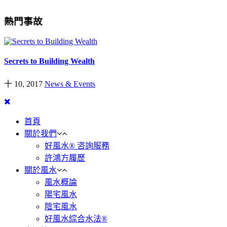
熱門事故
Secrets to Building Wealth
十 10, 2017
News & Events
首頁
關於我們
好風水® 咨詢服務
許鴻方履歷
關於風水
風水概論
陽宅風水
陰宅風水
好風水綜合水法®