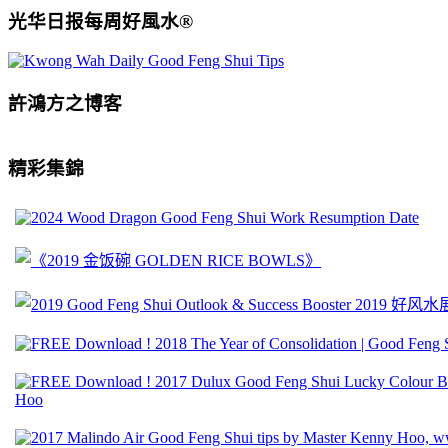
光华日报每周好風水®
許鴻方之博客
精彩集錦