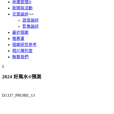
命運管理®
新聞與活動
文章論述
語音論述
影像論述
最近個案
推薦書
個案研究參考
相片陳列室
聯繫我們
x
2024 好風水®預測