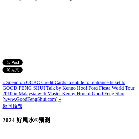
« Spend on OCBC Credit Cards to entitle for entrance ticket to
GOOD FENG SHUI Talk by Kenno Hoo!
Ford Fiesta World Tour
2010 in Malaysia with Master Kenny Hoo of Good Feng Shui
[www.GoodFengShui.com] »
返回頂部
2024 好風水®預測