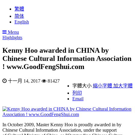
繁體
简体
English
Menu
Highlights
Kenny Hoo awarded in CHINA by
Chinese Cultural Information Association
! www.GoodFengShui.com
十一月 14, 2017
81427
字體大小
縮小字體
加大字體
列印
Email
In October 2009, Master Kenny Hoo is proudly awarded in by
Chinese Cultural Information Association, under the support