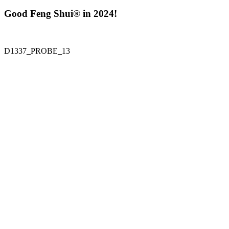
Good Feng Shui® in 2024!