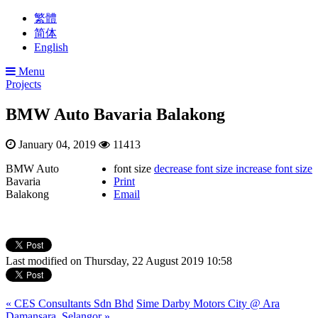
繁體
简体
English
Menu
Projects
BMW Auto Bavaria Balakong
January 04, 2019
11413
BMW Auto
font size
decrease font size
increase font size
Bavaria
Print
Balakong
Email
Last modified on Thursday, 22 August 2019 10:58
« CES Consultants Sdn Bhd
Sime Darby Motors City @ Ara
Damansara, Selangor »