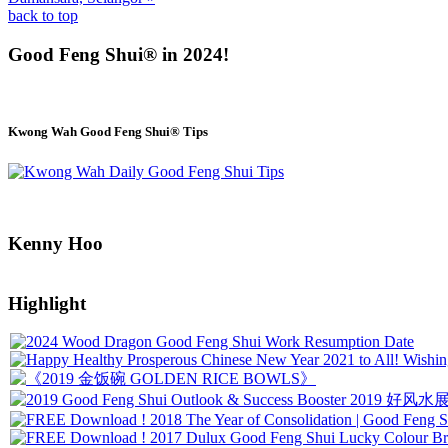
back to top
Good Feng Shui® in 2024!
Kwong Wah Good Feng Shui® Tips
Kenny Hoo
Highlight