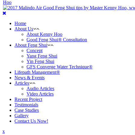
Home
About Us
About Kenny Hoo
Good Feng Shui® Consultation
About Feng Shui
Concept
Yang Feng Shui
Yin Feng Shui
GFS Converge Water Technique®
Lifepath Management®
News & Events
Articles
Audio Articles
Video Articles
Recent Project
Testimonials
Case Studies
Gallery
Contact Us Now!
x