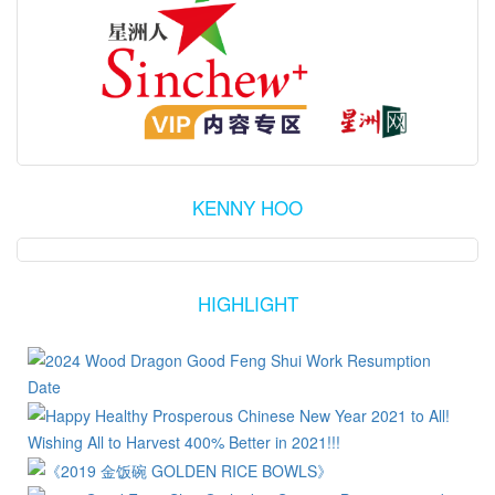
KENNY HOO
HIGHLIGHT