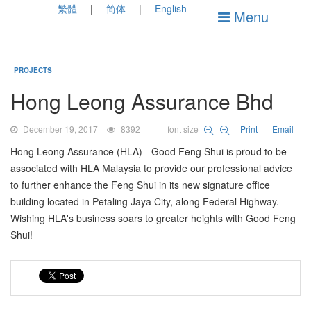
繁體
简体
English
Menu
PROJECTS
Hong Leong Assurance Bhd
December 19, 2017
8392
font size
Print
Email
Hong Leong Assurance (HLA) - Good Feng Shui is proud to be
associated with HLA Malaysia to provide our professional advice
to further enhance the Feng Shui in its new signature office
building located in Petaling Jaya City, along Federal Highway.
Wishing HLA's business soars to greater heights with Good Feng
Shui!