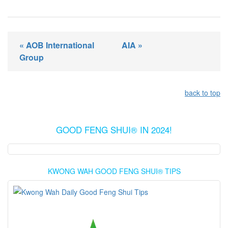
« AOB International
AIA »
Group
back to top
GOOD FENG SHUI® IN 2024!
KWONG WAH GOOD FENG SHUI® TIPS