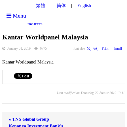
繁體
简体
English
Menu
PROJECTS
Kantar Worldpanel Malaysia
January 01, 2019
6775
font size
Print
Email
Kantar Worldpanel Malaysia
Last modified on Thursday, 22 August 2019 10:11
« TNS Global Group
Kenanga Investment Bank's