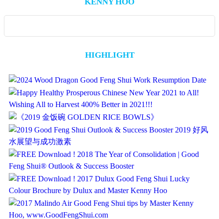
KENNY HOO
HIGHLIGHT