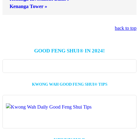
Kenanga Tower »
back to top
GOOD FENG SHUI® IN 2024!
KWONG WAH GOOD FENG SHUI® TIPS