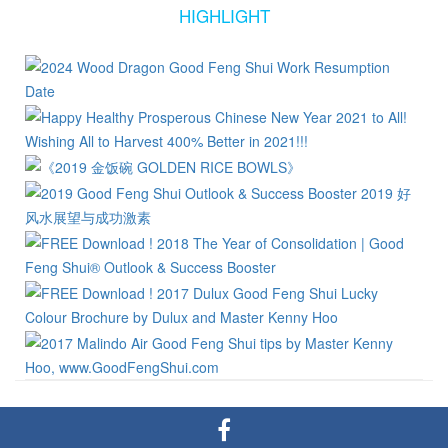
HIGHLIGHT