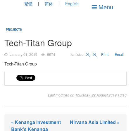
繁體
简体
English
Menu
PROJECTS
Tech-Titan Group
January 01, 2019
6674
font size
Print
Email
Tech-Titan Group
Last modified on Thursday, 22 August 2019 10:10
« Kenanga Investment
Nirvana Asia Limited »
Bank's Kenanga