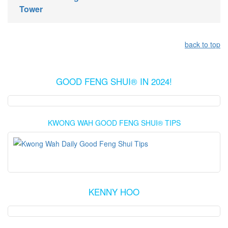
Tower
back to top
GOOD FENG SHUI® IN 2024!
KWONG WAH GOOD FENG SHUI® TIPS
KENNY HOO