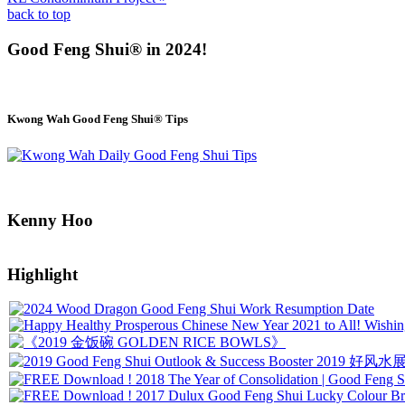
back to top
Good Feng Shui® in 2024!
Kwong Wah Good Feng Shui® Tips
Kenny Hoo
Highlight