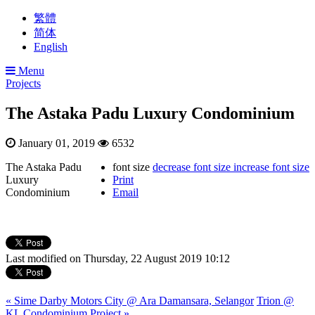
繁體
简体
English
Menu
Projects
The Astaka Padu Luxury Condominium
January 01, 2019
6532
The Astaka Padu
font size
decrease font size
increase font size
Luxury
Print
Condominium
Email
Last modified on Thursday, 22 August 2019 10:12
« Sime Darby Motors City @ Ara Damansara, Selangor
Trion @
KL Condominium Project »