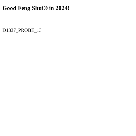
Good Feng Shui® in 2024!