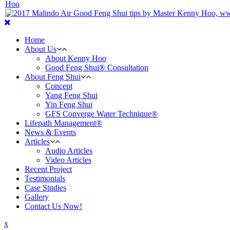
Home
About Us
About Kenny Hoo
Good Feng Shui® Consultation
About Feng Shui
Concept
Yang Feng Shui
Yin Feng Shui
GFS Converge Water Technique®
Lifepath Management®
News & Events
Articles
Audio Articles
Video Articles
Recent Project
Testimonials
Case Studies
Gallery
Contact Us Now!
x