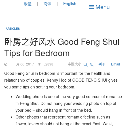
繁體
简体
English
Menu
ARTICLES
卧房之好风水 Good Feng Shui
Tips for Bedroom
十一月 06, 2017
52898
字體大小
列印
Email
Good Feng Shui in bedroom is important for the health and
relationship of couples. Kenny Hoo of GOOD FENG SHUI gives
you some tips on setting your bedroom.
Wedding photo is one of the very good sources of romance
in Feng Shui. Do not hang your wedding photo on top of
your bed – should hang in front of the bed.
Other photos that represent romantic feeling such as
flower, lovers should not hang at the exact East, West,