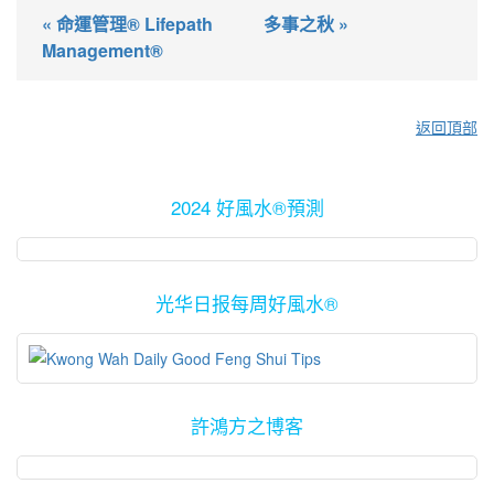
« 命運管理® Lifepath
多事之秋 »
Management®
返回頂部
2024 好風水®預測
光华日报每周好風水®
許鴻方之博客