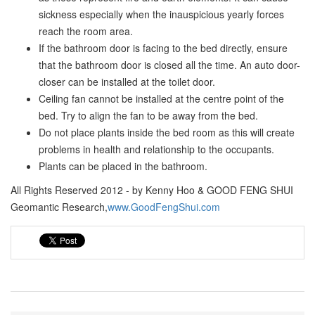
sickness especially when the inauspicious yearly forces
reach the room area.
If the bathroom door is facing to the bed directly, ensure
that the bathroom door is closed all the time. An auto door-
closer can be installed at the toilet door.
Ceiling fan cannot be installed at the centre point of the
bed. Try to align the fan to be away from the bed.
Do not place plants inside the bed room as this will create
problems in health and relationship to the occupants.
Plants can be placed in the bathroom.
All Rights Reserved 2012 - by Kenny Hoo & GOOD FENG SHUI
Geomantic Research,
www.GoodFengShui.com