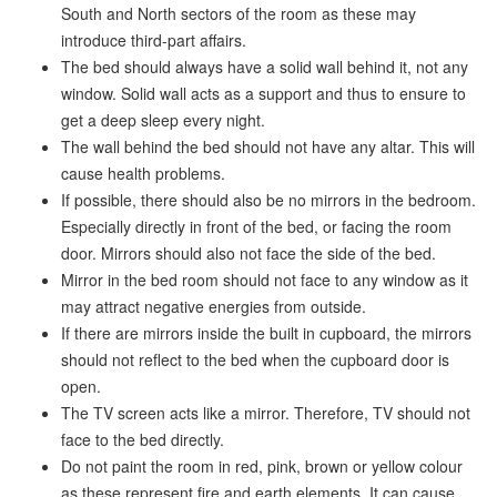
South and North sectors of the room as these may
introduce third-part affairs.
The bed should always have a solid wall behind it, not any
window. Solid wall acts as a support and thus to ensure to
get a deep sleep every night.
The wall behind the bed should not have any altar. This will
cause health problems.
If possible, there should also be no mirrors in the bedroom.
Especially directly in front of the bed, or facing the room
door. Mirrors should also not face the side of the bed.
Mirror in the bed room should not face to any window as it
may attract negative energies from outside.
If there are mirrors inside the built in cupboard, the mirrors
should not reflect to the bed when the cupboard door is
open.
The TV screen acts like a mirror. Therefore, TV should not
face to the bed directly.
Do not paint the room in red, pink, brown or yellow colour
as these represent fire and earth elements. It can cause