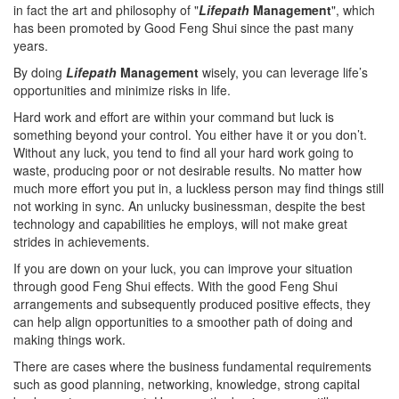
in fact the art and philosophy of "
Lifepath
Management
", which
has been promoted by Good Feng Shui since the past many
years.
By doing
Lifepath
Management
wisely, you can leverage life’s
opportunities and minimize risks in life.
Hard work and effort are within your command but luck is
something beyond your control. You either have it or you don’t.
Without any luck, you tend to find all your hard work going to
waste, producing poor or not desirable results. No matter how
much more effort you put in, a luckless person may find things still
not working in sync. An unlucky businessman, despite the best
technology and capabilities he employs, will not make great
strides in achievements.
If you are down on your luck, you can improve your situation
through good Feng Shui effects. With the good Feng Shui
arrangements and subsequently produced positive effects, they
can help align opportunities to a smoother path of doing and
making things work.
There are cases where the business fundamental requirements
such as good planning, networking, knowledge, strong capital