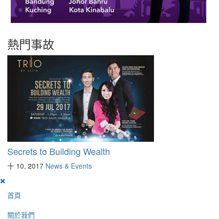
熱門事故
Secrets to Building Wealth
十 10, 2017
News & Events
首頁
關於我們