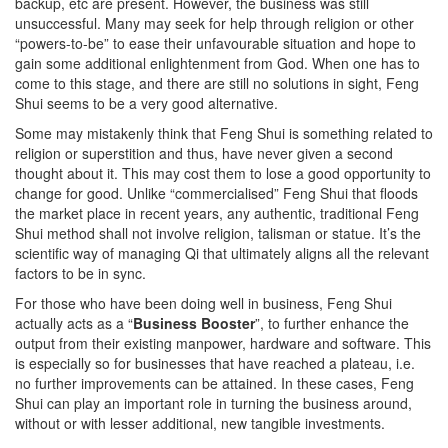
backup, etc are present. However, the business was still
unsuccessful. Many may seek for help through religion or other
“powers-to-be” to ease their unfavourable situation and hope to
gain some additional enlightenment from God. When one has to
come to this stage, and there are still no solutions in sight, Feng
Shui seems to be a very good alternative.
Some may mistakenly think that Feng Shui is something related to
religion or superstition and thus, have never given a second
thought about it. This may cost them to lose a good opportunity to
change for good. Unlike “commercialised” Feng Shui that floods
the market place in recent years, any authentic, traditional Feng
Shui method shall not involve religion, talisman or statue. It’s the
scientific way of managing Qi that ultimately aligns all the relevant
factors to be in sync.
For those who have been doing well in business, Feng Shui
actually acts as a “
Business Booster
”, to further enhance the
output from their existing manpower, hardware and software. This
is especially so for businesses that have reached a plateau, i.e.
no further improvements can be attained. In these cases, Feng
Shui can play an important role in turning the business around,
without or with lesser additional, new tangible investments.