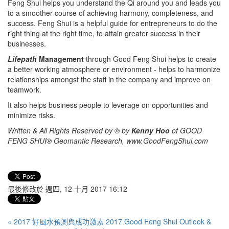
Feng Shui helps you understand the Qi around you and leads you
to a smoother course of achieving harmony, completeness, and
success. Feng Shui is a helpful guide for entrepreneurs to do the
right thing at the right time, to attain greater success in their
businesses.
Lifepath
Management
through Good Feng Shui helps to create
a better working atmosphere or environment - helps to harmonize
relationships amongst the staff in the company and improve on
teamwork.
It also helps business people to leverage on opportunities and
minimize risks.
Written & All Rights Reserved by ® by
Kenny Hoo
of GOOD
FENG SHUI® Geomantic Research, www.GoodFengShui.com
最後修改於 週四, 12 十月 2017 16:12
« 2017 好風水預測與成功激素 2017 Good Feng Shui Outlook &