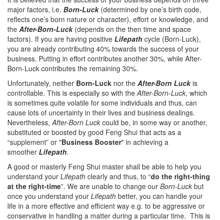
major factors, i.e.
Born-Luck
(determined by one’s birth code,
reflects one’s born nature or character), effort or knowledge, and
the
After-Born-Luck
(depends on the then time and space
factors). If you are having positive
Lifepath
cycle (Born-Luck),
you are already contributing 40% towards the success of your
business. Putting in effort contributes another 30%, while After-
Born-Luck contributes the remaining 30%.
Unfortunately, neither
Born-Luck
nor the
After-Born Luck
is
controllable. This is especially so with the
After-Born-Luck
, which
is sometimes quite volatile for some individuals and thus, can
cause lots of uncertainty in their lives and business dealings.
Nevertheless,
After-Born Luck
could be, in some way or another,
substituted or boosted by good Feng Shui that acts as a
“supplement” or "
Business Booster
" in achieving a
smoother
Lifepath
.
A good or masterly Feng Shui master shall be able to help you
understand your
Lifepath
clearly and thus, to “
do the right-thing
at the right-time
”. We are unable to change our
Born-Luck
but
once you understand your
Lifepath
better, you can handle your
life in a more effective and efficient way e.g. to be aggressive or
conservative in handling a matter during a particular time. This is