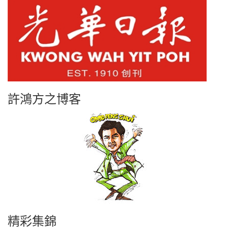
許鴻方之博客
精彩集錦