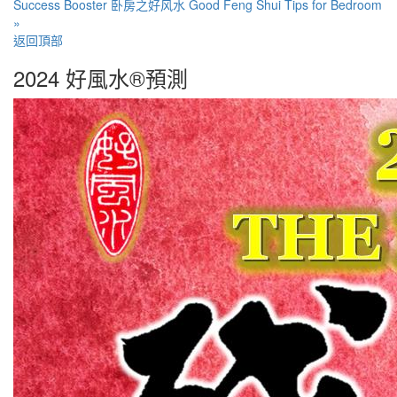
Success Booster
卧房之好风水 Good Feng Shui Tips for Bedroom
»
返回頂部
2024 好風水®預測