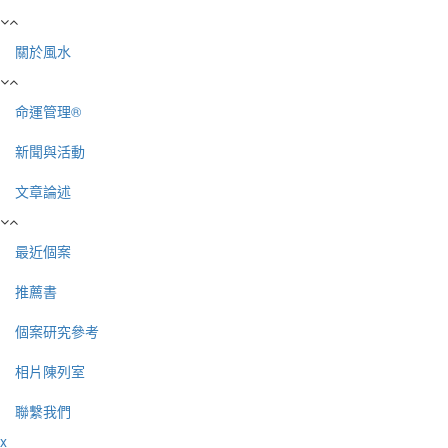
關於風水
命運管理®
新聞與活動
文章論述
最近個案
推薦書
個案研究參考
相片陳列室
聯繫我們
x