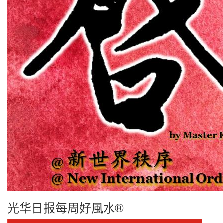
光华日报每周好風水®