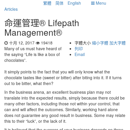
繁體
简体
English
Menu
Articles
命運管理® Lifepath
Management®
十月 12, 2017
19418
字體大小
縮小字體
加大字體
Many of us must have heard of
列印
the saying “Life is like a box of
Email
chocolates”.
It simply points to the fact that you will only know what the
chocolate tastes like (sweet or bitter) after biting into it. If it turns
out to be bitter, what then?
In the business arena, an excellent business plan may not
translate into the expected results, simply because there could be
many other factors, including those not within your control, that
can and will affect the outcomes. Similarly, working hard alone
does not guarantee any good result in business. Some may relate
this to their “luck”, or the lack of it.
It is believed that the success of your business depends on three