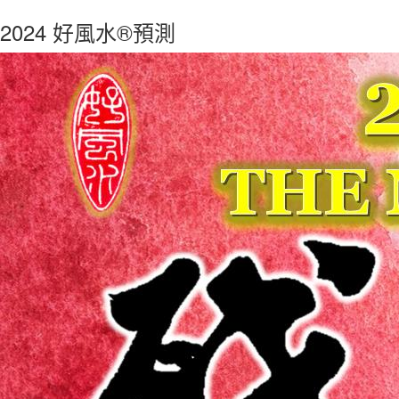
2024 好風水®預測