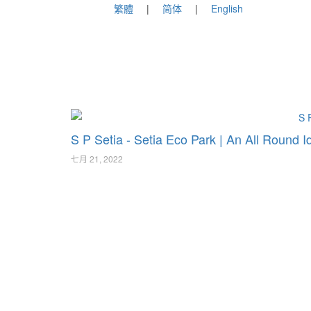
繁體
简体
English
S P Setia - Setia Eco Park | An All Round I
七月 21, 2022