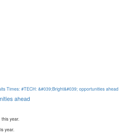
nities ahead
is year.