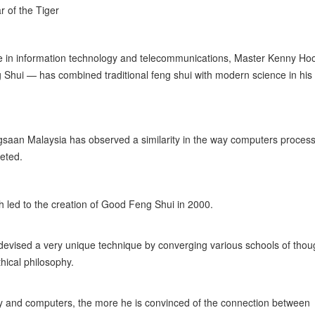
r of the Tiger
ce in information technology and telecommunications, Master Kenny H
 Shui — has combined traditional feng shui with modern science in his
saan Malaysia has observed a similarity in the way computers proces
reted.
ch led to the creation of Good Feng Shui in 2000.
devised a very unique technique by converging various schools of thou
hical philosophy.
y and computers, the more he is convinced of the connection between