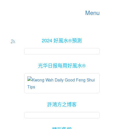
Menu
2024 好風水®預測
光华日报每周好風水®
許鴻方之博客