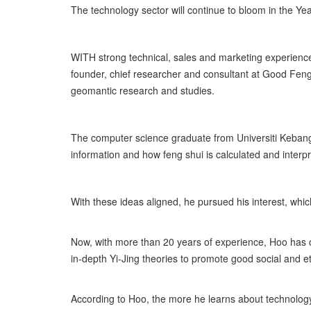
The technology sector will continue to bloom in the Yea
WITH strong technical, sales and marketing experien
founder, chief researcher and consultant at Good Feng
geomantic research and studies.
The computer science graduate from Universiti Kebang
information and how feng shui is calculated and interp
With these ideas aligned, he pursued his interest, whi
Now, with more than 20 years of experience, Hoo has 
in-depth Yi-Jing theories to promote good social and et
According to Hoo, the more he learns about technolog