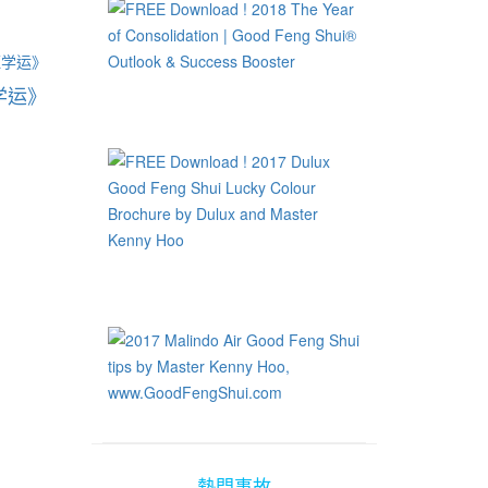
旺学运》
熱門事故