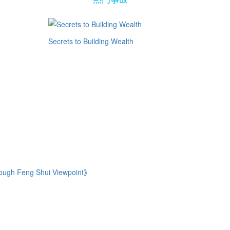
Secrets to Building Wealth