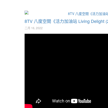
8TV 八度空間《活力加油站 Living Deligh
二月 16, 2022