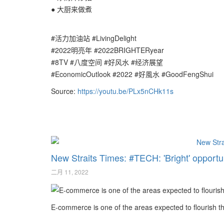
● 大厨来做煮
#活力加油站 #LivingDelight
#2022明亮年 #2022BRIGHTERyear
#8TV #八度空间 #好风水 #经济展望
#EconomicOutlook #2022 #好風水 #GoodFengShui
Source:
https://youtu.be/PLx5nCHk11s
New Straits Times: #TECH: 'Bright' opportu
二月 11, 2022
E-commerce is one of the areas expected to flourish th