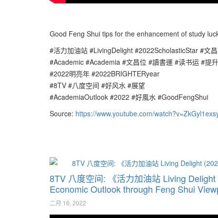
Good Feng Shui tips for the enhancement of study luck 
#活力加油站 #LivingDelight #2022ScholasticStar #文昌
#Academic #Academia #文昌位 #讀書運 #读书运 #提
#2022明亮年 #2022BRIGHTERyear
#8TV #八度空间 #好风水 #展望
#AcademiaOutlook #2022 #好風水 #GoodFengShui
Source:
https://www.youtube.com/watch?v=ZkGyl1exs
8TV 八度空间: 《活力加油站 Living Delig
Economic Outlook through Feng Shui Vie
二月 16, 2022