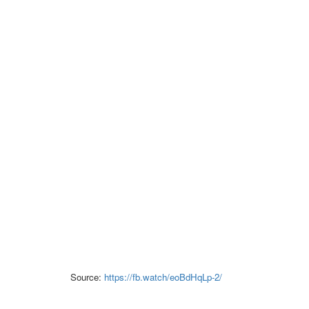
Source:
https://fb.watch/eoBdHqLp-2/