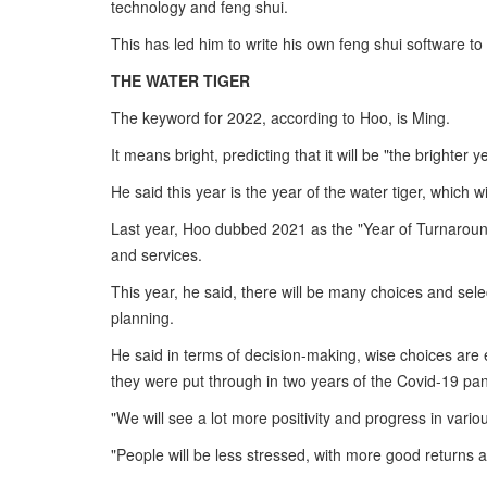
technology and feng shui.
This has led him to write his own feng shui software t
THE WATER TIGER
The keyword for 2022, according to Hoo, is Ming.
It means bright, predicting that it will be "the brighter y
He said this year is the year of the water tiger, which w
Last year, Hoo dubbed 2021 as the "Year of Turnaround
and services.
This year, he said, there will be many choices and selec
planning.
He said in terms of decision-making, wise choices are
they were put through in two years of the Covid-19 pa
"We will see a lot more positivity and progress in variou
"People will be less stressed, with more good returns a