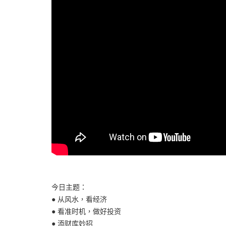
今日主题：
● 从风水，看经济
● 看准时机，做好投资
● 添财库妙招