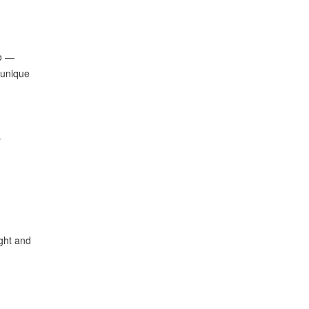
oo —
 unique
s
ght and