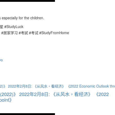
especially for the children.
星 #StudyLuck
升 #居家学习 #考試 #考试 #StudyFromHome
yo
ht (2022)》 2022年2月8日: 《从风水，看经济》 《2022
wpoint》