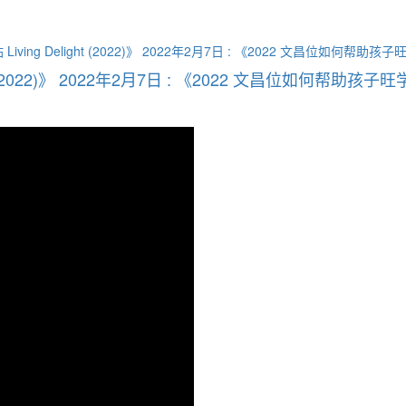
t (2022)》 2022年2月7日 : 《2022 文昌位如何帮助孩子