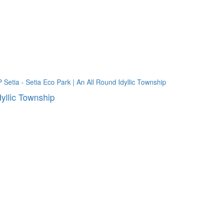
dyllic Township