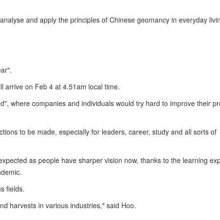
o analyse and apply the principles of Chinese geomancy in everyday livi
ear".
ill arrive on Feb 4 at 4.51am local time.
", where companies and individuals would try hard to improve their p
tions to be made, especially for leaders, career, study and all sorts of
 expected as people have sharper vision now, thanks to the learning ex
ndemic.
s fields.
nd harvests in various industries," said Hoo.